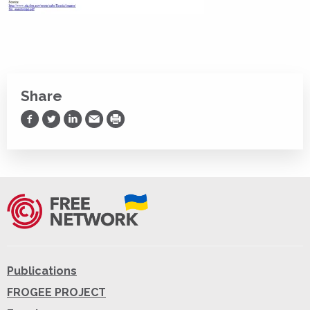
Share
Share on Facebook
Share on Twitter
Share on LinkedIn
Share via Email
Print
Publications
FROGEE PROJECT