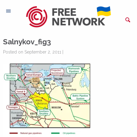
Salnykov_fig3
Posted on September 2, 2011 |