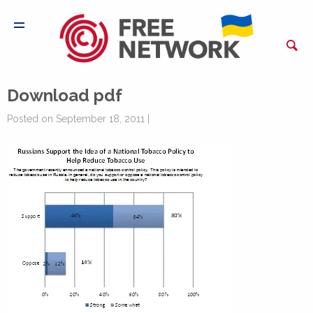
Download pdf
Posted on September 18, 2011 |