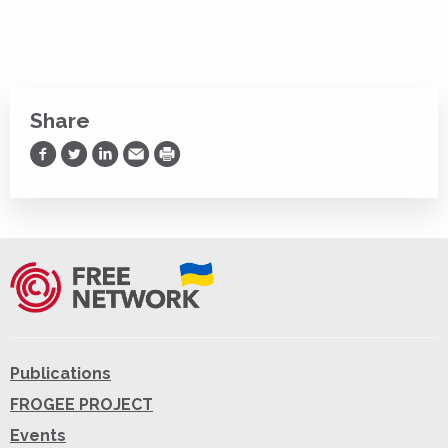
Share
Share on Facebook
Share on Twitter
Share on LinkedIn
Share via Email
Print
Publications
FROGEE PROJECT
Events