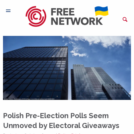
Polish Pre-Election Polls Seem
Unmoved by Electoral Giveaways