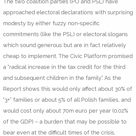
The two coalition parties (PO and PSL) have
approached electoral declarations with surprising
modesty by either fuzzy non-specific
commitments (like the PSL) or electoral slogans
which sound generous but are in fact relatively
cheap to implement. The Civic Platform promised
a “radical increase in the tax credit for the third
and subsequent children in the family”. As the
Report shows this would only affect about 30% of
“3+” families or about 5% of all Polish families, and
would cost only about 70m euro per year (0.02%
of the GDP) – a burden that may be possible to
bear even at the difficult times of the crisis.