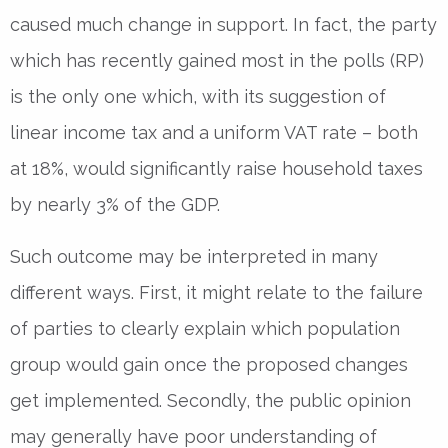
caused much change in support. In fact, the party
which has recently gained most in the polls (RP)
is the only one which, with its suggestion of
linear income tax and a uniform VAT rate – both
at 18%, would significantly raise household taxes
by nearly 3% of the GDP.
Such outcome may be interpreted in many
different ways. First, it might relate to the failure
of parties to clearly explain which population
group would gain once the proposed changes
get implemented. Secondly, the public opinion
may generally have poor understanding of