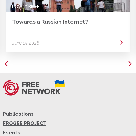
POLICY BRIEF
Towards a Russian Internet?
 more
Read m
June 15, 2026
Publications
FROGEE PROJECT
Events