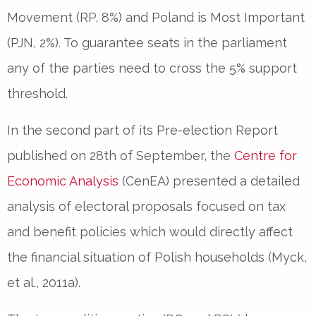
Movement (RP, 8%) and Poland is Most Important
(PJN, 2%). To guarantee seats in the parliament
any of the parties need to cross the 5% support
threshold.
In the second part of its Pre-election Report
published on 28th of September, the
Centre for
Economic Analysis
(CenEA) presented a detailed
analysis of electoral proposals focused on tax
and benefit policies which would directly affect
the financial situation of Polish households (Myck,
et al., 2011a).