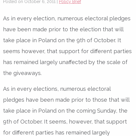
Posted on October 6, 2011 |
Policy Brief
As in every election, numerous electoral pledges
have been made prior to the election that will
take place in Poland on the 9th of October. It
seems however, that support for different parties
has remained largely unaffected by the scale of
the giveaways.
As in every elections, numerous electoral
pledges have been made prior to those that will
take place in Poland on the coming Sunday, the
9th of October. It seems, however, that support
for different parties has remained largely