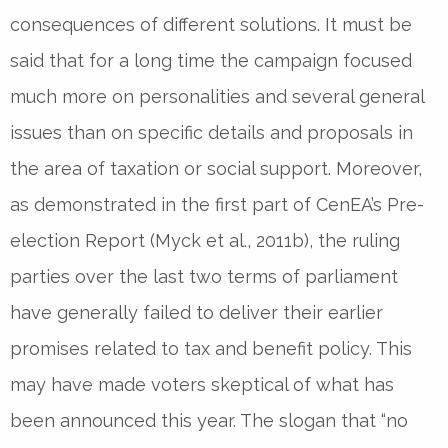
consequences of different solutions. It must be
said that for a long time the campaign focused
much more on personalities and several general
issues than on specific details and proposals in
the area of taxation or social support. Moreover,
as demonstrated in the first part of CenEA’s Pre-
election Report (Myck et al., 2011b), the ruling
parties over the last two terms of parliament
have generally failed to deliver their earlier
promises related to tax and benefit policy. This
may have made voters skeptical of what has
been announced this year. The slogan that “no