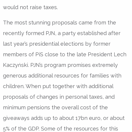
would not raise taxes.
The most stunning proposals came from the
recently formed PJN, a party established after
last year’s presidential elections by former
members of PiS close to the late President Lech
Kaczyński. PJN’s program promises extremely
generous additional resources for families with
children. When put together with additional
proposals of changes in personal taxes, and
minimum pensions the overall cost of the
giveaways adds up to about 17bn euro, or about
5% of the GDP. Some of the resources for this