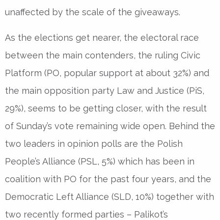
unaffected by the scale of the giveaways.
As the elections get nearer, the electoral race
between the main contenders, the ruling Civic
Platform (PO, popular support at about 32%) and
the main opposition party Law and Justice (PiS,
29%), seems to be getting closer, with the result
of Sunday’s vote remaining wide open. Behind the
two leaders in opinion polls are the Polish
People’s Alliance (PSL, 5%) which has been in
coalition with PO for the past four years, and the
Democratic Left Alliance (SLD, 10%) together with
two recently formed parties – Palikot’s