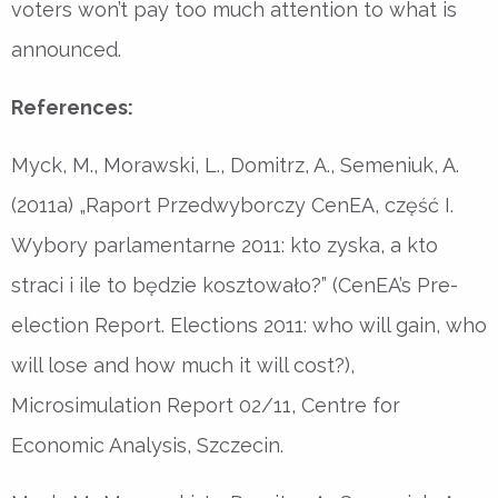
voters won’t pay too much attention to what is
announced.
References:
Myck, M., Morawski, L., Domitrz, A., Semeniuk, A.
(2011a) „Raport Przedwyborczy CenEA, część I.
Wybory parlamentarne 2011: kto zyska, a kto
straci i ile to będzie kosztowało?” (CenEA’s Pre-
election Report. Elections 2011: who will gain, who
will lose and how much it will cost?),
Microsimulation Report 02/11, Centre for
Economic Analysis, Szczecin.