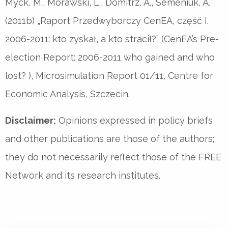
Myck, M., Morawski, L., Domitrz, A., Semeniuk, A.
(2011b) „Raport Przedwyborczy CenEA, część I.
2006-2011: kto zyskał, a kto stracił?” (CenEA’s Pre-
election Report: 2006-2011 who gained and who
lost? ), Microsimulation Report 01/11, Centre for
Economic Analysis, Szczecin.
Disclaimer:
Opinions expressed in policy briefs
and other publications are those of the authors;
they do not necessarily reflect those of the FREE
Network and its research institutes.