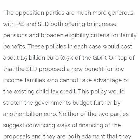
The opposition parties are much more generous
with PiS and SLD both offering to increase
pensions and broaden eligibility criteria for family
benefits. These policies in each case would cost
about 1,5 billion euro (0.5% of the GDP). On top of
that the SLD proposed a new benefit for low
income families who cannot take advantage of
the existing child tax credit. This policy would
stretch the government’s budget further by
another billion euro. Neither of the two parties
suggest convincing ways of financing of the
proposals and they are both adamant that they