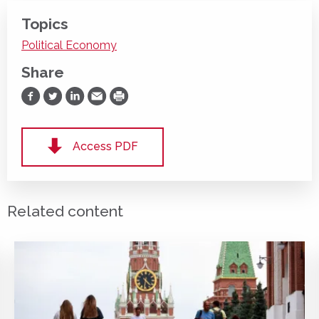
Topics
Political Economy
Share
Share on Facebook
Share on Twitter
Share on LinkedIn
Share via Email
Print
Access PDF
Related content