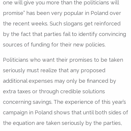
one will give you more than the politicians will
promise” has been very popular in Poland over
the recent weeks. Such slogans get reinforced
by the fact that parties fail to identify convincing
sources of funding for their new policies.
Politicians who want their promises to be taken
seriously must realize that any proposed
additional expenses may only be financed by
extra taxes or through credible solutions
concerning savings. The experience of this year’s
campaign in Poland shows that until both sides of
the equation are taken seriously by the parties,