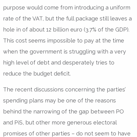
purpose would come from introducing a uniform
rate of the VAT, but the full package still leaves a
hole in of about 12 billion euro (3.7% of the GDP).
This cost seems impossible to pay at the time
when the government is struggling with a very
high level of debt and desperately tries to
reduce the budget deficit.
The recent discussions concerning the parties’
spending plans may be one of the reasons
behind the narrowing of the gap between PO
and PiS, but other more generous electoral
promises of other parties – do not seem to have