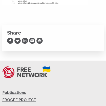
Share
Share on Facebook
Share on Twitter
Share on LinkedIn
Share via Email
Print
Publications
FROGEE PROJECT