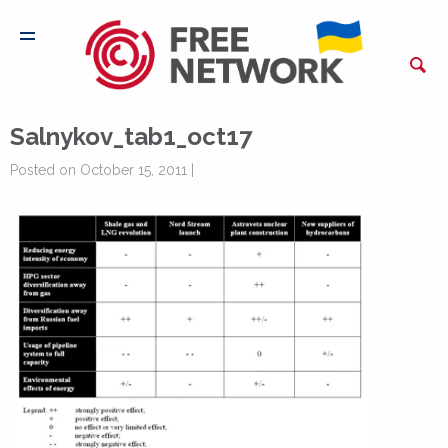
Salnykov_tab1_oct17
Posted on October 15, 2011 |