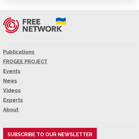
Publications
FROGEE PROJECT
Events
News
Videos
Experts
About
SUBSCRIBE TO OUR NEWSLETTER