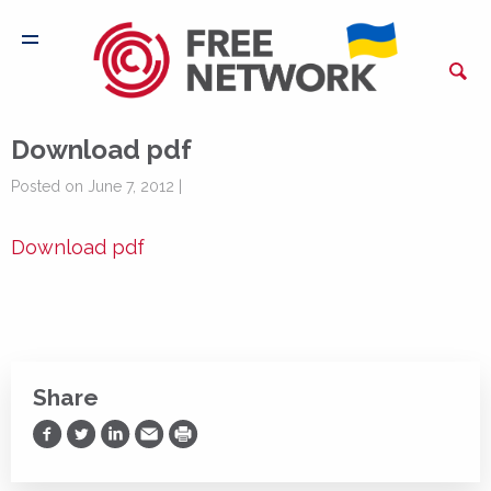
Download pdf
Posted on June 7, 2012 |
Download pdf
Share
Share on Facebook
Share on Twitter
Share on LinkedIn
Share via Email
Print