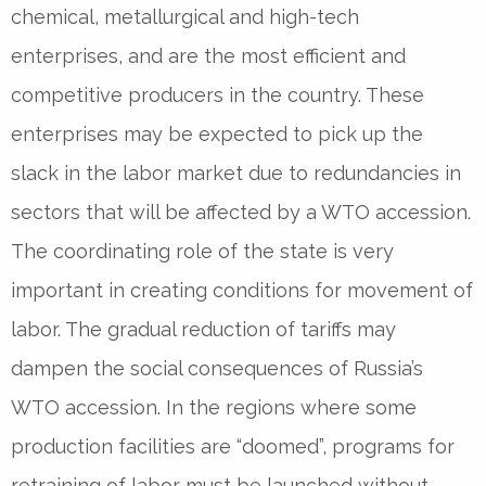
chemical, metallurgical and high-tech
enterprises, and are the most efficient and
competitive producers in the country. These
enterprises may be expected to pick up the
slack in the labor market due to redundancies in
sectors that will be affected by a WTO accession.
The coordinating role of the state is very
important in creating conditions for movement of
labor. The gradual reduction of tariffs may
dampen the social consequences of Russia’s
WTO accession. In the regions where some
production facilities are “doomed”, programs for
retraining of labor must be launched without