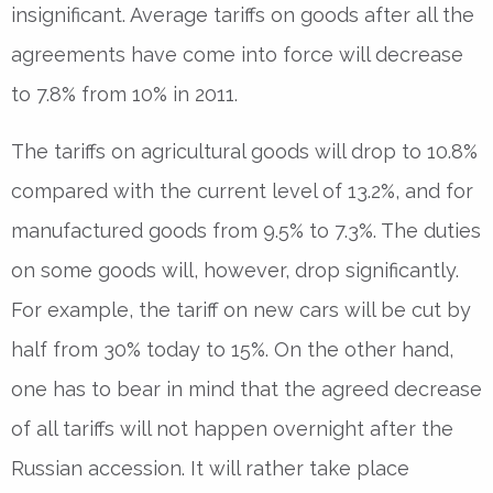
insignificant. Average tariffs on goods after all the
agreements have come into force will decrease
to 7.8% from 10% in 2011.
The tariffs on agricultural goods will drop to 10.8%
compared with the current level of 13.2%, and for
manufactured goods from 9.5% to 7.3%. The duties
on some goods will, however, drop significantly.
For example, the tariff on new cars will be cut by
half from 30% today to 15%. On the other hand,
one has to bear in mind that the agreed decrease
of all tariffs will not happen overnight after the
Russian accession. It will rather take place