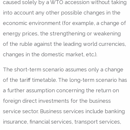
caused solely by a WTO accession without taking
into account any other possible changes in the
economic environment (for example, a change of
energy prices, the strengthening or weakening
of the ruble against the leading world currencies,
changes in the domestic market, etc.).
The short-term scenario assumes only a change
of the tariff timetable. The long-term scenario has
a further assumption concerning the return on
foreign direct investments for the business
service sector. Business services include banking
insurance, financial services, transport services,