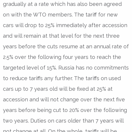
gradually at a rate which has also been agreed
on with the WTO members. The tariff for new
cars will drop to 25% immediately after accession
and will remain at that level for the next three
years before the cuts resume at an annual rate of
2.5% over the following four years to reach the
targeted level of 15%. Russia has no commitments
to reduce tariffs any further. The tariffs on used
cars up to 7 years old will be fixed at 25% at
accession and will not change over the next five
years before being cut to 20% over the following
two years. Duties on cars older than 7 years will
not change at all. On the whole, tariffs will be