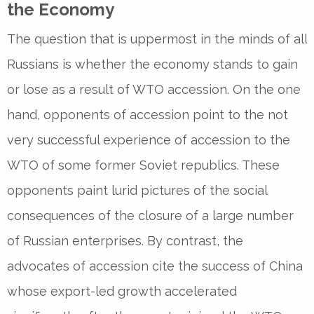
the Economy
The question that is uppermost in the minds of all
Russians is whether the economy stands to gain
or lose as a result of WTO accession. On the one
hand, opponents of accession point to the not
very successful experience of accession to the
WTO of some former Soviet republics. These
opponents paint lurid pictures of the social
consequences of the closure of a large number
of Russian enterprises. By contrast, the
advocates of accession cite the success of China
whose export-led growth accelerated