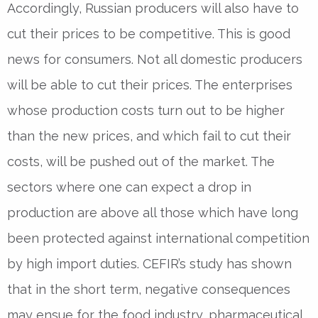
Accordingly, Russian producers will also have to
cut their prices to be competitive. This is good
news for consumers. Not all domestic producers
will be able to cut their prices. The enterprises
whose production costs turn out to be higher
than the new prices, and which fail to cut their
costs, will be pushed out of the market. The
sectors where one can expect a drop in
production are above all those which have long
been protected against international competition
by high import duties. CEFIR’s study has shown
that in the short term, negative consequences
may ensue for the food industry, pharmaceutical