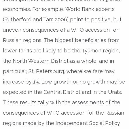
economies. For example, World Bank experts
(Rutherford and Tarr, 2006) point to positive, but
uneven consequences of a WTO accession for
Russian regions. The biggest beneficiaries from
lower tariffs are likely to be the Tyumen region,
the North Western District as a whole, and in
particular, St. Petersburg, where welfare may
increase by 1%. Low growth or no growth may be
expected in the Central District and in the Urals.
These results tally with the assessments of the
consequences of WTO accession for the Russian
regions made by the Independent Social Policy