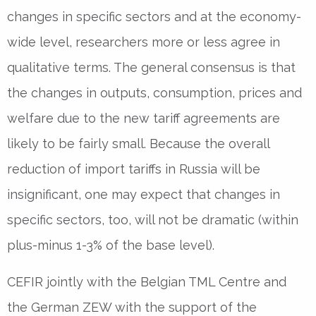
changes in specific sectors and at the economy-
wide level, researchers more or less agree in
qualitative terms. The general consensus is that
the changes in outputs, consumption, prices and
welfare due to the new tariff agreements are
likely to be fairly small. Because the overall
reduction of import tariffs in Russia will be
insignificant, one may expect that changes in
specific sectors, too, will not be dramatic (within
plus-minus 1-3% of the base level).
CEFIR jointly with the Belgian TML Centre and
the German ZEW with the support of the