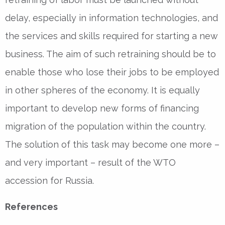
delay, especially in information technologies, and
the services and skills required for starting a new
business. The aim of such retraining should be to
enable those who lose their jobs to be employed
in other spheres of the economy. It is equally
important to develop new forms of financing
migration of the population within the country.
The solution of this task may become one more –
and very important – result of the WTO
accession for Russia.
References