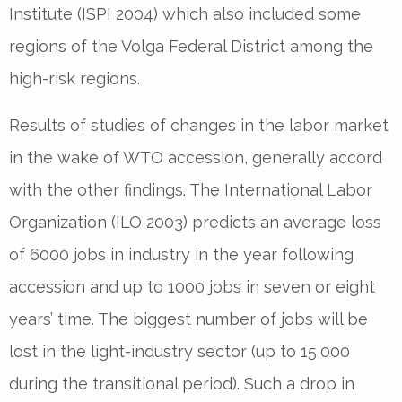
Institute (ISPI 2004) which also included some
regions of the Volga Federal District among the
high-risk regions.
Results of studies of changes in the labor market
in the wake of WTO accession, generally accord
with the other findings. The International Labor
Organization (ILO 2003) predicts an average loss
of 6000 jobs in industry in the year following
accession and up to 1000 jobs in seven or eight
years’ time. The biggest number of jobs will be
lost in the light-industry sector (up to 15,000
during the transitional period). Such a drop in