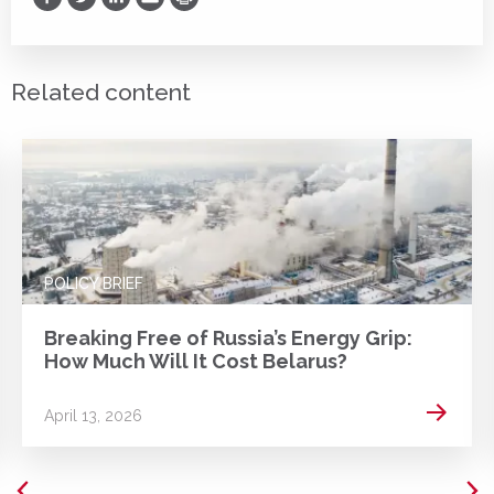
Print
Related content
POLICY BRIEF
Breaking Free of Russia’s Energy Grip:
How Much Will It Cost Belarus?
 more
Read m
April 13, 2026