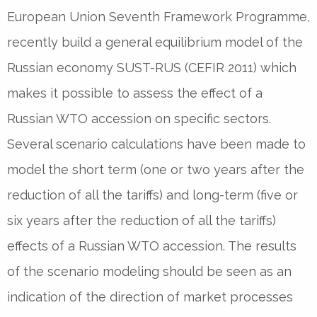
European Union Seventh Framework Programme,
recently build a general equilibrium model of the
Russian economy SUST-RUS (CEFIR 2011) which
makes it possible to assess the effect of a
Russian WTO accession on specific sectors.
Several scenario calculations have been made to
model the short term (one or two years after the
reduction of all the tariffs) and long-term (five or
six years after the reduction of all the tariffs)
effects of a Russian WTO accession. The results
of the scenario modeling should be seen as an
indication of the direction of market processes