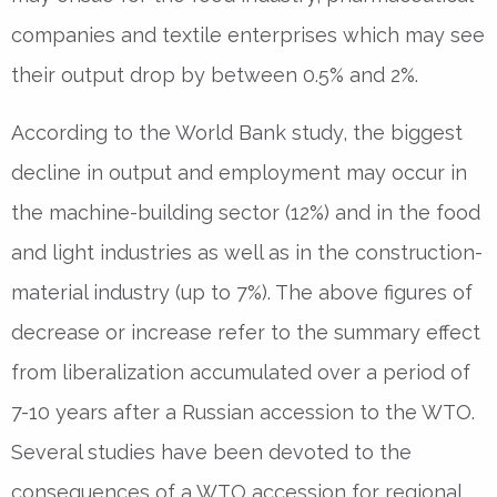
companies and textile enterprises which may see
their output drop by between 0.5% and 2%.
According to the World Bank study, the biggest
decline in output and employment may occur in
the machine-building sector (12%) and in the food
and light industries as well as in the construction-
material industry (up to 7%). The above figures of
decrease or increase refer to the summary effect
from liberalization accumulated over a period of
7-10 years after a Russian accession to the WTO.
Several studies have been devoted to the
consequences of a WTO accession for regional