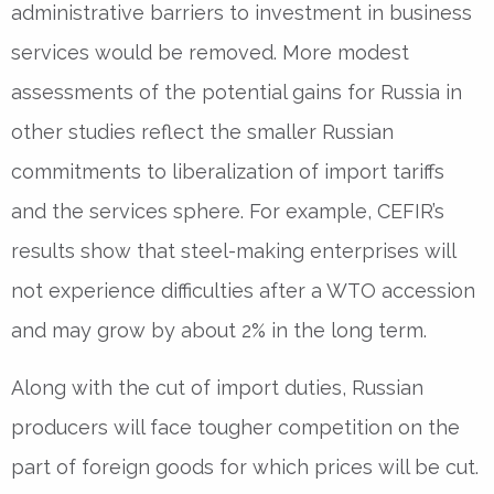
administrative barriers to investment in business
services would be removed. More modest
assessments of the potential gains for Russia in
other studies reflect the smaller Russian
commitments to liberalization of import tariffs
and the services sphere. For example, CEFIR’s
results show that steel-making enterprises will
not experience difficulties after a WTO accession
and may grow by about 2% in the long term.
Along with the cut of import duties, Russian
producers will face tougher competition on the
part of foreign goods for which prices will be cut.