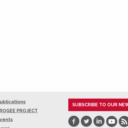
ublications
SUBSCRIBE TO OUR NE
ROGEE PROJECT
Facebook
Twitter
LinkedIn
Youtube
RSS
vents