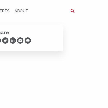
ERTS
ABOUT
hare
are on Facebook
Share on Twitter
Share on LinkedIn
Share via Email
Print