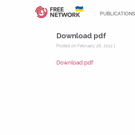
PUBLICATION
Download pdf
Posted on February 26, 2012 |
Download pdf