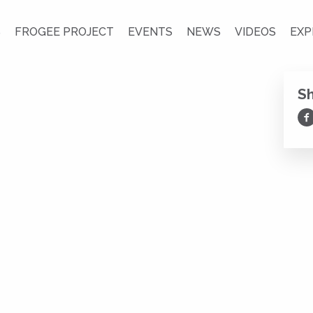
S
FROGEE PROJECT
EVENTS
NEWS
VIDEOS
EXP
S
Sh