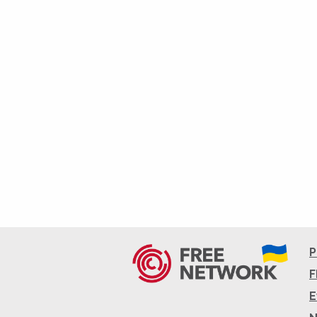
P
F
E