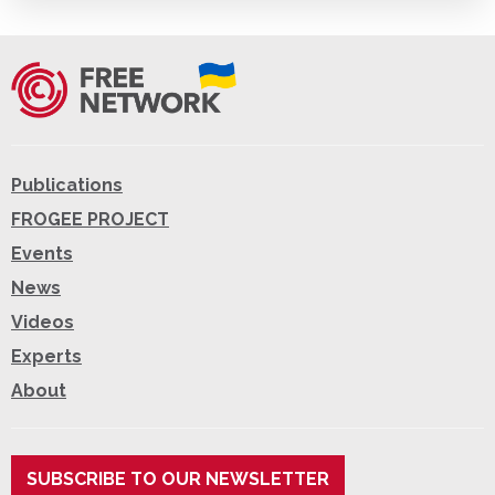
Publications
FROGEE PROJECT
Events
News
Videos
Experts
About
SUBSCRIBE TO OUR NEWSLETTER