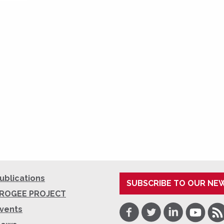
ublications
SUBSCRIBE TO OUR NE
ROGEE PROJECT
Facebook
Twitter
LinkedIn
Youtube
RSS
vents