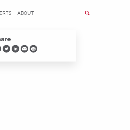
ERTS
ABOUT
hare
are on Facebook
Share on Twitter
Share on LinkedIn
Share via Email
Print