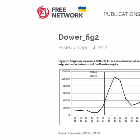
PUBLICATION
Dower_fig2
Posted on April 14, 2012 |