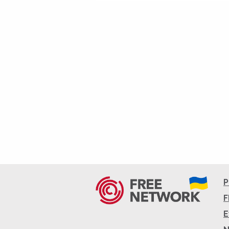
P
F
E