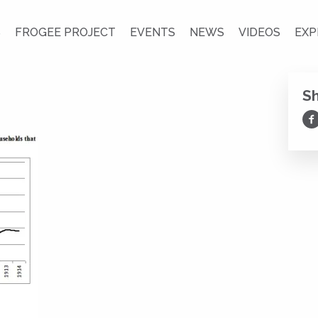
S
FROGEE PROJECT
EVENTS
NEWS
VIDEOS
EXP
S
Sh