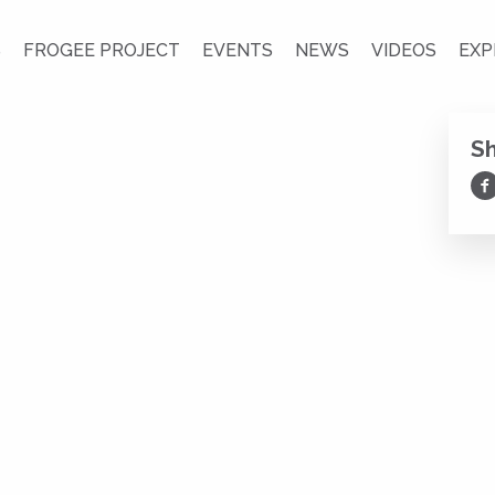
S
FROGEE PROJECT
EVENTS
NEWS
VIDEOS
EXP
S
Sh