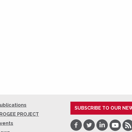
ublications
SUBSCRIBE TO OUR NE
ROGEE PROJECT
Facebook
Twitter
LinkedIn
Youtube
RSS
vents