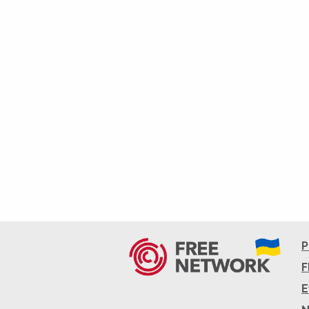
P
F
E