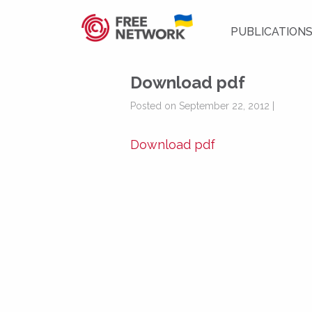
PUBLICATION
Download pdf
Posted on September 22, 2012 |
Download pdf