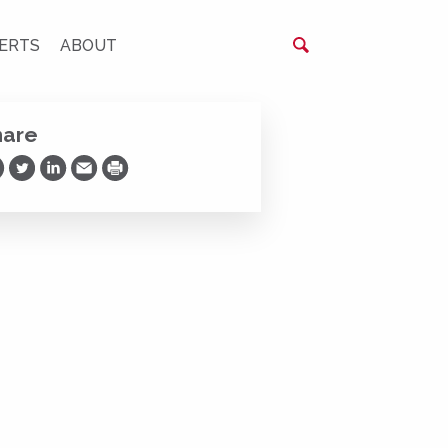
ERTS
ABOUT
hare
are on Facebook
Share on Twitter
Share on LinkedIn
Share via Email
Print