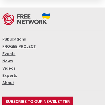
Publications
FROGEE PROJECT
Events
News
Videos
Experts
About
SUBSCRIBE TO OUR NEWSLETTER