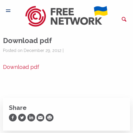
Download pdf
Posted on December 29, 2012 |
Download pdf
Share
Share on Facebook
Share on Twitter
Share on LinkedIn
Share via Email
Print