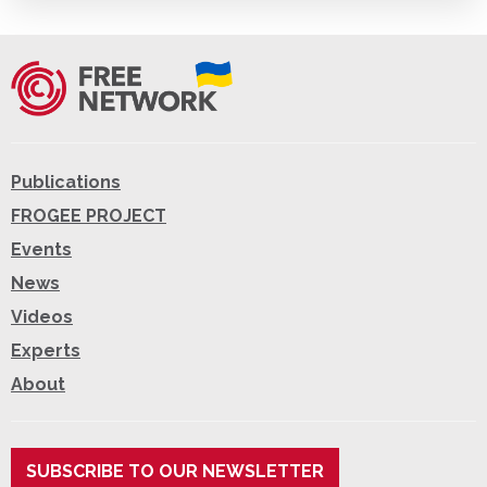
Publications
FROGEE PROJECT
Events
News
Videos
Experts
About
SUBSCRIBE TO OUR NEWSLETTER