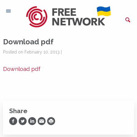
Download pdf
Posted on February 10, 2013 |
Download pdf
Share
Share on Facebook
Share on Twitter
Share on LinkedIn
Share via Email
Print