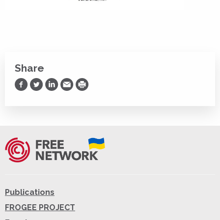
Share
Share on Facebook
Share on Twitter
Share on LinkedIn
Share via Email
Print
Publications
FROGEE PROJECT