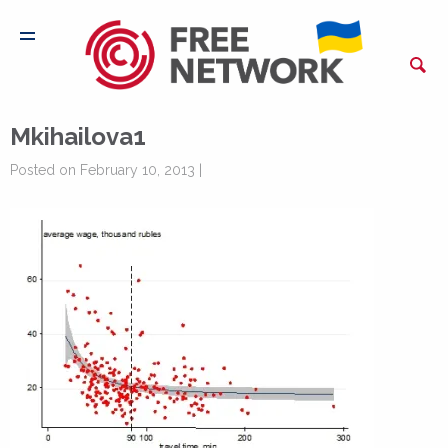
Mkihailova1
Posted on February 10, 2013 |