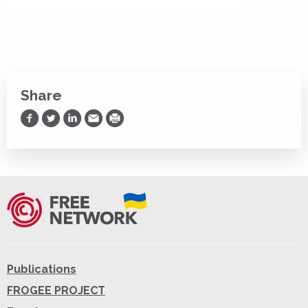
Share
Share on Facebook
Share on Twitter
Share on LinkedIn
Share via Email
Print
Publications
FROGEE PROJECT