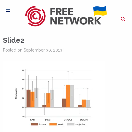
Slide2
Posted on September 30, 2013 |