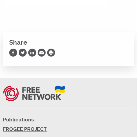
Share
Share on Facebook
Share on Twitter
Share on LinkedIn
Share via Email
Print
Publications
FROGEE PROJECT