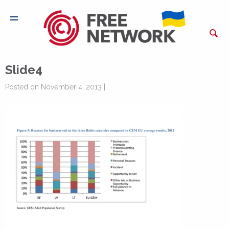
Slide4
Posted on November 4, 2013 |