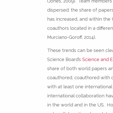
(Jones, 2009). Team members 
dispersed: the share of papers
has increased, and within the 
coauthors located in a differe
Murciano-Goroff, 2014).
These trends can be seen clea
Science Board’s
Science and E
share of both world papers a
coauthored, coauthored with 
with at least one internationa
international collaboration ha
in the world and in the US. Ho