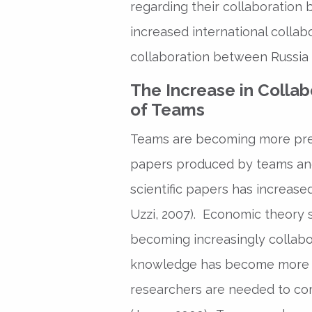
regarding their collaboration 
increased international collabor
collaboration between Russia 
The Increase in Collab
of Teams
Teams are becoming more prev
papers produced by teams and
scientific papers has increas
Uzzi, 2007). Economic theory s
becoming increasingly collabora
knowledge has become more c
researchers are needed to co