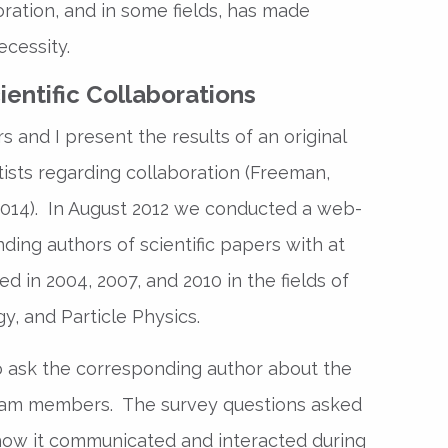
oration, and in some fields, has made
ecessity.
entific Collaborations
s and I present the results of an original
ists regarding collaboration (Freeman,
2014). In August 2012 we conducted a web-
ing authors of scientific papers with at
d in 2004, 2007, and 2010 in the fields of
, and Particle Physics.
 ask the corresponding author about the
 team members. The survey questions asked
ow it communicated and interacted during