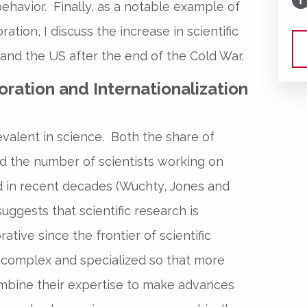
behavior. Finally, as a notable example of
ation, I discuss the increase in scientific
and the US after the end of the Cold War.
oration and Internationalization
alent in science. Both the share of
 the number of scientists working on
ed in recent decades (Wuchty, Jones and
uggests that scientific research is
tive since the frontier of scientific
omplex and specialized so that more
mbine their expertise to make advances