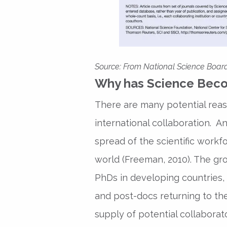
Source
: From National Science Board
Why has Science Beco
There are many potential reas
international collaboration. A
spread of the scientific workf
world (Freeman, 2010). The g
PhDs in developing countries,
and post-docs returning to th
supply of potential collaborat