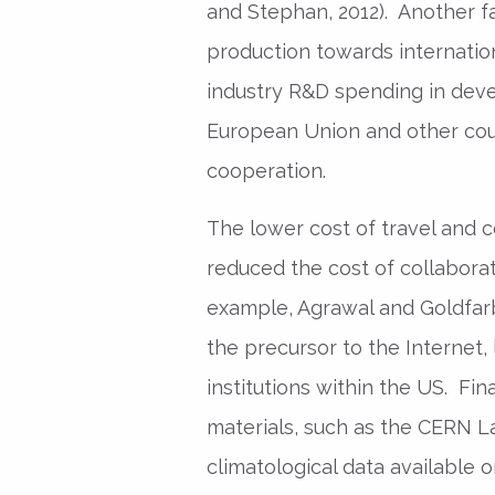
and Stephan, 2012). Another fac
production towards internati
industry R&D spending in deve
European Union and other cou
cooperation.
The lower cost of travel and 
reduced the cost of collaborat
example, Agrawal and Goldfarb
the precursor to the Internet,
institutions within the US. Fin
materials, such as the CERN La
climatological data available o