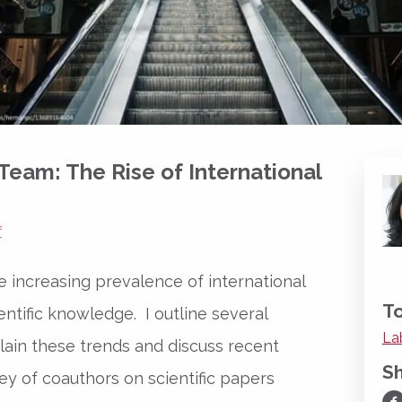
 Team: The Rise of International
f
the increasing prevalence of international
To
entific knowledge. I outline several
La
lain these trends and discuss recent
S
ey of coauthors on scientific papers
Sh