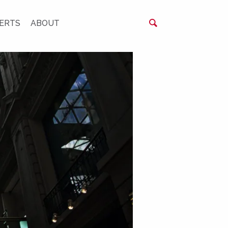
ERTS
ABOUT