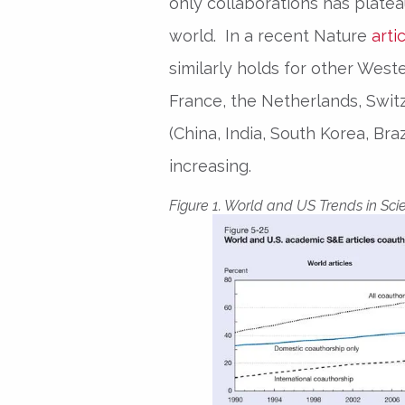
only collaborations has plateau
world. In a recent Nature
arti
similarly holds for other Wes
France, the Netherlands, Swit
(China, India, South Korea, Bra
increasing.
Figure 1. World and US Trends in Scie