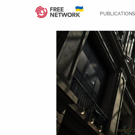
PUBLICATION