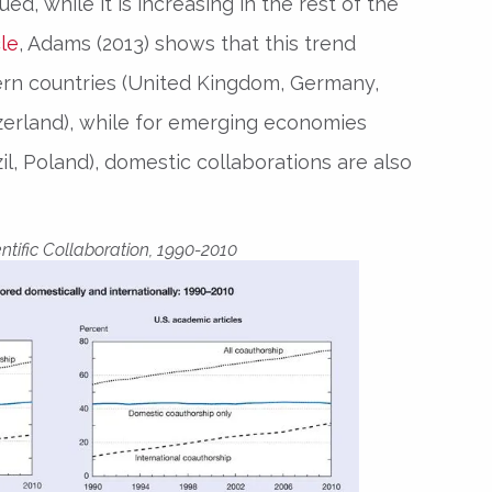
ed, while it is increasing in the rest of the
cle
, Adams (2013) shows that this trend
tern countries (United Kingdom, Germany,
zerland), while for emerging economies
zil, Poland), domestic collaborations are also
ntific Collaboration, 1990-2010