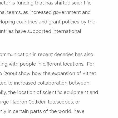
tor is funding that has shifted scientific
onal teams, as increased government and
loping countries and grant policies by the
ntries have supported international
communication in recent decades has also
ing with people in different locations. For
 (2008) show how the expansion of Bitnet,
 led to increased collaboration between
ally, the location of scientific equipment and
rge Hadron Collider, telescopes, or
nly in certain parts of the world, have