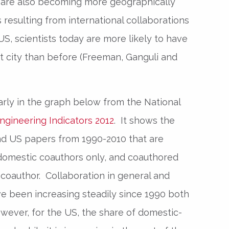
are also becoming more geographically
 resulting from international collaborations
US, scientists today are more likely to have
nt city than before (Freeman, Ganguli and
rly in the graph below from the National
ngineering Indicators 2012
. It shows the
nd US papers from 1990-2010 that are
domestic coauthors only, and coauthored
l coauthor. Collaboration in general and
ve been increasing steadily since 1990 both
wever, for the US, the share of domestic-