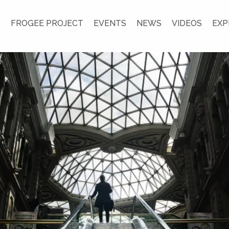
S
FROGEE PROJECT
EVENTS
NEWS
VIDEOS
EXP