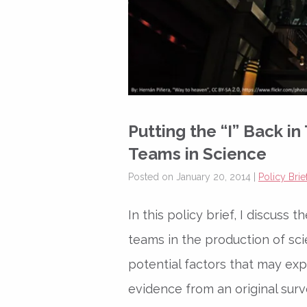
Putting the “I” Back in
Teams in Science
Posted on January 20, 2014 |
Policy Brie
In this policy brief, I discuss 
teams in the production of sci
potential factors that may exp
evidence from an original surv