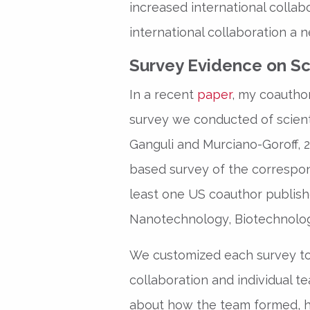
increased international collab
international collaboration a n
Survey Evidence on Sci
In a recent
paper
, my coauthor
survey we conducted of scient
Ganguli and Murciano-Goroff, 
based survey of the correspond
least one US coauthor publishe
Nanotechnology, Biotechnology
We customized each survey to
collaboration and individual
about how the team formed, h