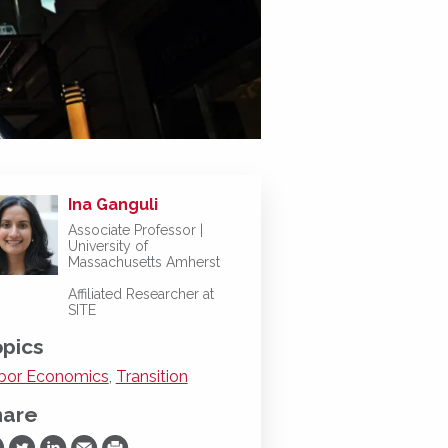
Ina Ganguli
Associate Professor |
University of
Massachusetts Amherst
Affiliated Researcher at
SITE
pics
bor Economics
,
Transition
hare
are on Facebook
Share on Twitter
Share on LinkedIn
Share via Email