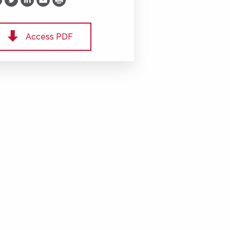
Print
Access PDF