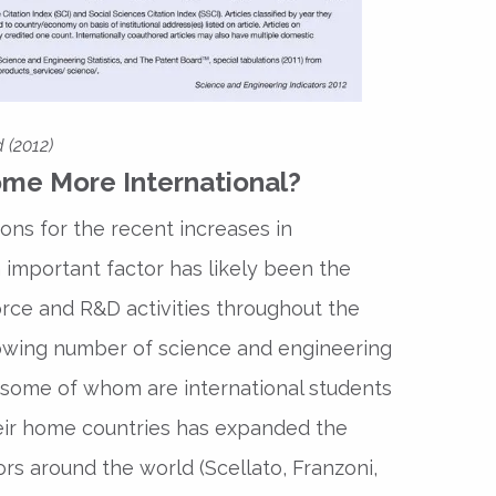
 (2012)
me More International?
ons for the recent increases in
n important factor has likely been the
orce and R&D activities throughout the
rowing number of science and engineering
 some of whom are international students
eir home countries has expanded the
ors around the world (Scellato, Franzoni,