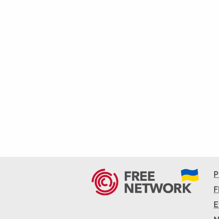
P
F
E