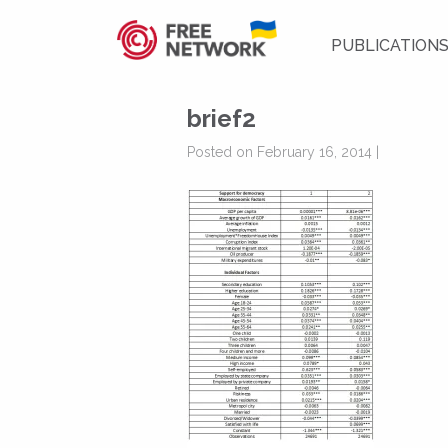
PUBLICATION
brief2
Posted on February 16, 2014 |