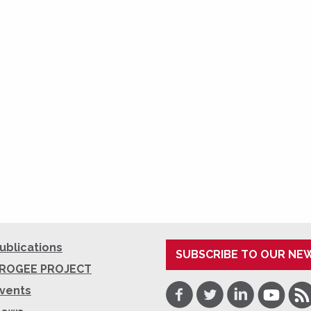
ublications
SUBSCRIBE TO OUR NE
ROGEE PROJECT
Facebook
Twitter
LinkedIn
Youtube
RSS
vents