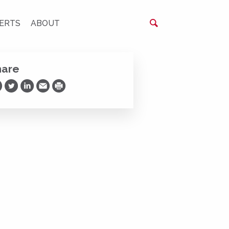
ERTS
ABOUT
hare
are on Facebook
Share on Twitter
Share on LinkedIn
Share via Email
Print