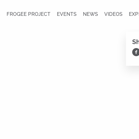
S
FROGEE PROJECT
EVENTS
NEWS
VIDEOS
EXP
S
Sh