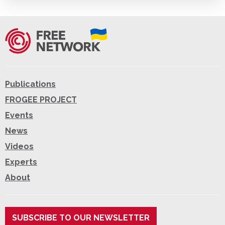
Publications
FROGEE PROJECT
Events
News
Videos
Experts
About
SUBSCRIBE TO OUR NEWSLETTER