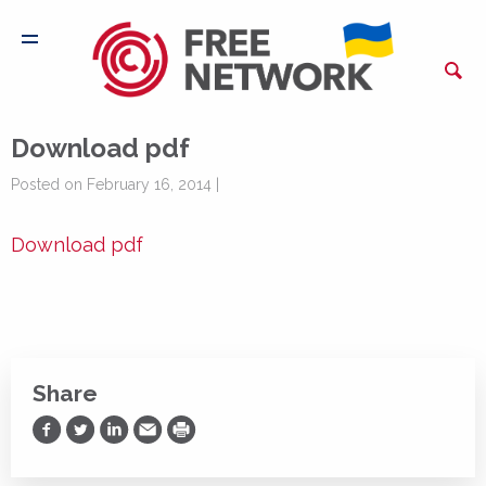
Download pdf
Posted on February 16, 2014 |
Download pdf
Share
Share on Facebook
Share on Twitter
Share on LinkedIn
Share via Email
Print