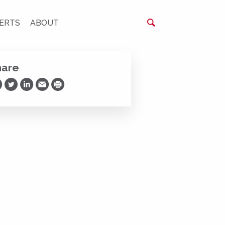
ERTS
ABOUT
hare
are on Facebook
Share on Twitter
Share on LinkedIn
Share via Email
Print