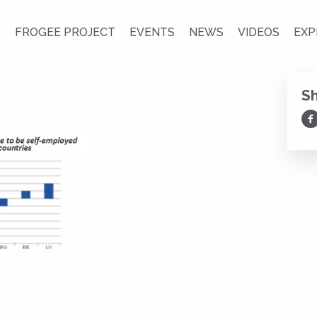
S
FROGEE PROJECT
EVENTS
NEWS
VIDEOS
EXP
S
Sh