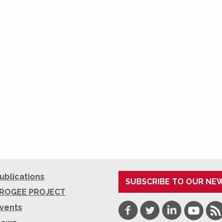
ublications
SUBSCRIBE TO OUR NE
ROGEE PROJECT
Facebook
Twitter
LinkedIn
Youtube
RSS
vents