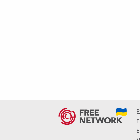
P
F
E