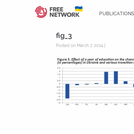
PUBLICATION
fig_3
Posted on March 7, 2014 |