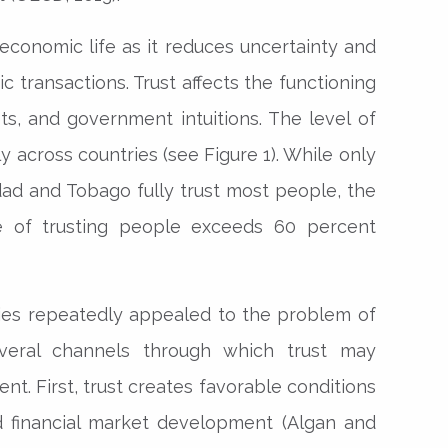
 economic life as it reduces uncertainty and
 transactions. Trust affects the functioning
ets, and government intuitions. The level of
tly across countries (see Figure 1). While only
idad and Tobago fully trust most people, the
re of trusting people exceeds 60 percent
dies repeatedly appealed to the problem of
veral channels through which trust may
t. First, trust creates favorable conditions
d financial market development (Algan and