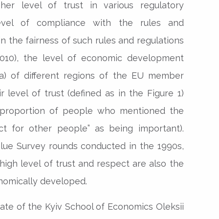
her level of trust in various regulatory
level of compliance with the rules and
 in the fairness of such rules and regulations
 (2010), the level of economic development
) of different regions of the EU member
 level of trust (defined as in the Figure 1)
 proportion of people who mentioned the
ct for other people” as being important).
lue Survey rounds conducted in the 1990s,
high level of trust and respect are also the
nomically developed.
uate of the Kyiv School of Economics Oleksii