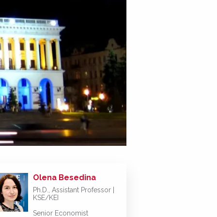
Olena Besedina
Ph.D., Assistant Professor |
KSE/KEI
Senior Economist