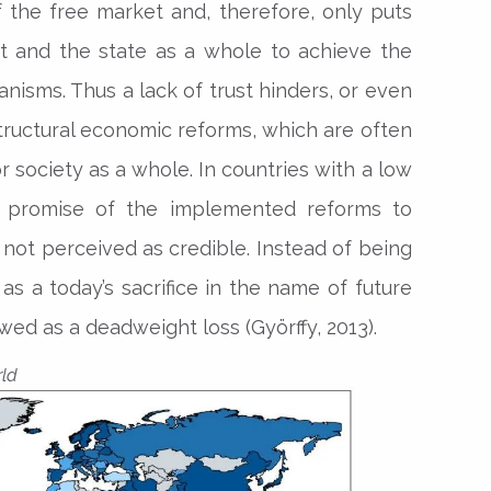
 the free market and, therefore, only puts
t and the state as a whole to achieve the
sms. Thus a lack of trust hinders, or even
ructural economic reforms, which are often
r society as a whole. In countries with a low
rm promise of the implemented reforms to
 not perceived as credible. Instead of being
as a today’s sacrifice in the name of future
wed as a deadweight loss (Györffy, 2013).
rld