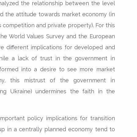
alyzed the relationship between the level
nd the attitude towards market economy (in
s competition and private property). For this
the World Values Survey and the European
ve different implications for developed and
hile a lack of trust in the government in
sformed into a desire to see more market
, this mistrust of the government in
ding Ukraine) undermines the faith in the
important policy implications for transition
up in a centrally planned economy tend to