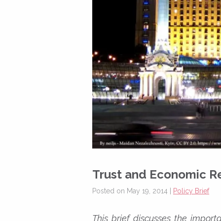
Trust and Economic R
Posted on May 19, 2014 |
Policy Brief
This brief discusses the import