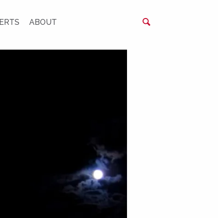
ERTS
ABOUT