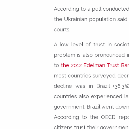
According to a poll conducted
the Ukrainian population said
courts.
A low level of trust in socie
problem is also pronounced i
to
the 2012 Edelman Trust Ba
most countries surveyed dec
decline was in Brazil (36.3%
countries also experienced la
government: Brazil went down 
According to the OECD repor
citizens trust their governmen