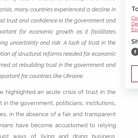
To
crisis, many countries experienced a decline in
Co
 and trust and confidence in the government and
De
Ec
mportant for economic growth as it facilitates
S
ng uncertainty and risk. A lack of trust in the
Sh
ion of structural reforms needed for economic
med at rebuilding trust in the government and
portant for countries like Ukraine.
 highlighted an acute crisis of trust in the
t in the government, politicians, institutions,
es, in the absence of a fair and transparent
ainians have become accustomed to relying
upt ways of living and doing business.