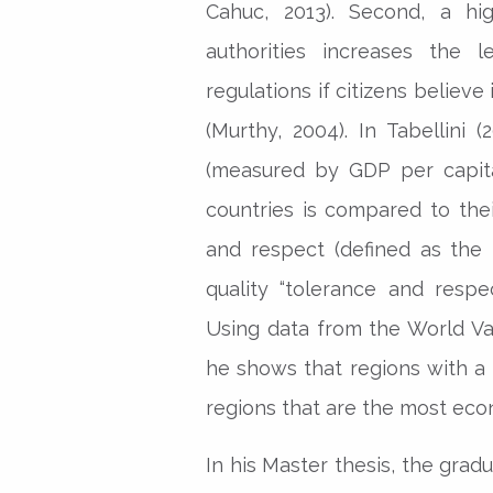
Cahuc, 2013). Second, a hig
authorities increases the 
regulations if citizens believe
(Murthy, 2004). In Tabellini
(measured by GDP per capita
countries is compared to their
and respect (defined as the
quality “tolerance and respe
Using data from the World Va
he shows that regions with a 
regions that are the most eco
In his Master thesis, the grad