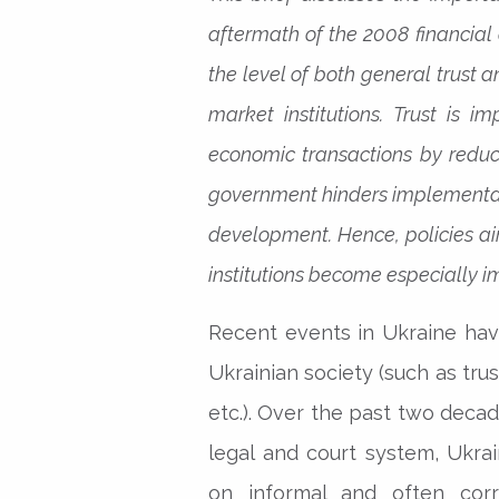
aftermath of the 2008 financial 
the level of both general trust
market institutions. Trust is i
economic transactions by reduci
government hinders implementat
development. Hence, policies ai
institutions become especially im
Recent events in Ukraine have
Ukrainian society (such as trus
etc.). Over the past two decad
legal and court system, Ukr
on informal and often corr