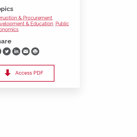
pics
rruption & Procurement
,
velopment & Education
,
Public
onomics
hare
are on Facebook
Share on Twitter
Share on LinkedIn
Share via Email
Print
Access PDF