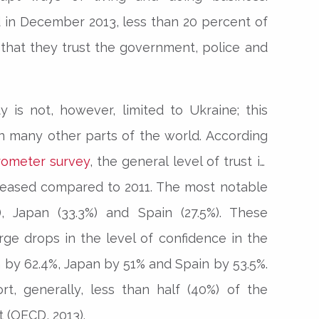
 in December 2013, less than 20 percent of
 that they trust the government, police and
ty is not, however, limited to Ukraine; this
n many other parts of the world. According
rometer survey
, the general level of trust in
reased compared to 2011. The most notable
), Japan (33.3%) and Spain (27.5%). These
rge drops in the level of confidence in the
by 62.4%, Japan by 51% and Spain by 53.5%.
t, generally, less than half (40%) of the
t (OECD, 2013).