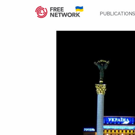
PUBLICATION