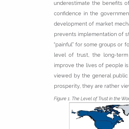
underestimate the benefits of
confidence in the governmen
development of market mechani
prevents implementation of st
“painful” for some groups or fo
level of trust, the long-te
improve the lives of people is
viewed by the general public 
prosperity, they are rather vie
Figure 1. The Level of Trust in the Wo