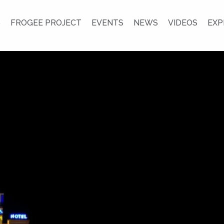
S
FROGEE PROJECT
EVENTS
NEWS
VIDEOS
EXP