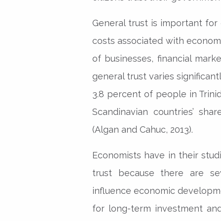
General trust is important for
costs associated with economic
of businesses, financial mark
general trust varies significan
3.8 percent of people in Trin
Scandinavian countries’ sha
(Algan and Cahuc, 2013).
Economists have in their stu
trust because there are se
influence economic developmen
for long-term investment an