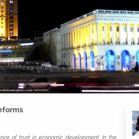
eforms
ance of trust in economic development. In the