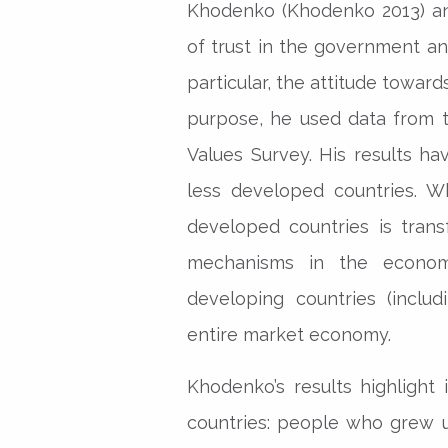
Khodenko (Khodenko 2013) an
of trust in the government a
particular, the attitude toward
purpose, he used data from 
Values Survey. His results ha
less developed countries. W
developed countries is tran
mechanisms in the economy
developing countries (inclu
entire market economy.
Khodenko’s results highlight 
countries: people who grew 