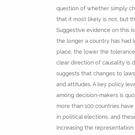
question of whether simply c
that it most likely is not, but t
Suggestive evidence on this i
the longer a country has had l
place, the lower the tolerance
clear direction of causality is 
suggests that changes to laws
and attitudes. A key policy le
among decision-makers is quota
more than 100 countries have
in political elections, and the
increasing the representation 