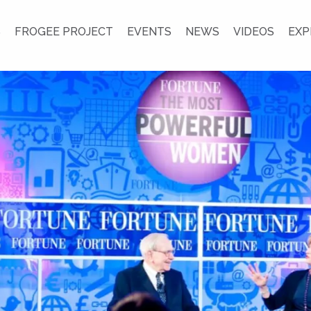
S
FROGEE PROJECT
EVENTS
NEWS
VIDEOS
EXP