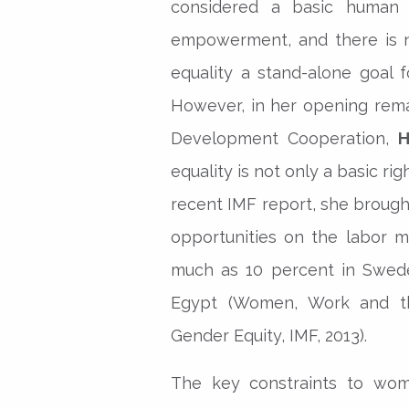
considered a basic human 
empowerment, and there is n
equality a stand-alone goal
However, in her opening rema
Development Cooperation,
H
equality is not only a basic righ
recent IMF report, she broug
opportunities on the labor m
much as 10 percent in Swede
Egypt (Women, Work and t
Gender Equity, IMF, 2013).
The key constraints to wo