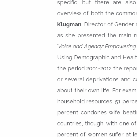
specific, but there are a
overview of both the commona
Klugman
, Director of Gende
as she presented the main m
‘
Voice and Agency: Empowering 
Using Demographic and Health
the period 2001-2012 the rep
or several deprivations and co
about their own life. For exa
household resources, 51 perce
percent condones wife beating
countries, though, with one o
percent of women suffer at le