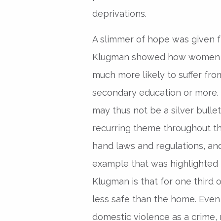
deprivations.
A slimmer of hope was given f
Klugman showed how women wi
much more likely to suffer fr
secondary education or more. 
may thus not be a silver bullet
recurring theme throughout t
hand laws and regulations, and
example that was highlighted 
Klugman is that for one third 
less safe than the home. Eve
domestic violence as a crime