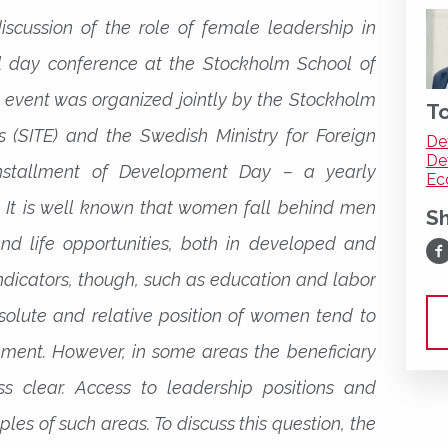
discussion of the role of female leadership in
l day conference at the Stockholm School of
 event was organized jointly by the Stockholm
To
cs (SITE) and the Swedish Ministry for Foreign
De
De
installment of Development Day – a yearly
Ec
 It is well known that women fall behind men
S
d life opportunities, both in developed and
Sh
indicators, though, such as education and labor
bsolute and relative position of women tend to
ment. However, in some areas the beneficiary
ess clear. Access to leadership positions and
es of such areas. To discuss this question, the