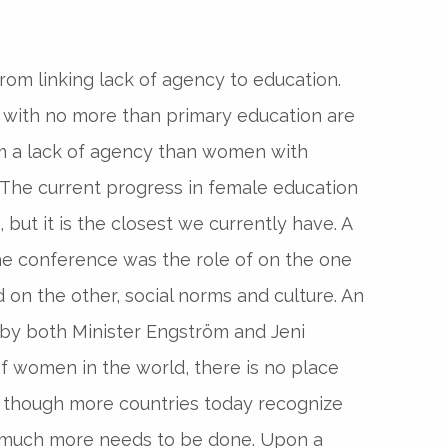
rom linking lack of agency to education.
th no more than primary education are
om a lack of agency than women with
The current progress in female education
, but it is the closest we currently have. A
he conference was the role of on the one
 on the other, social norms and culture. An
by both Minister Engström and Jeni
of women in the world, there is no place
n though more countries today recognize
, much more needs to be done. Upon a