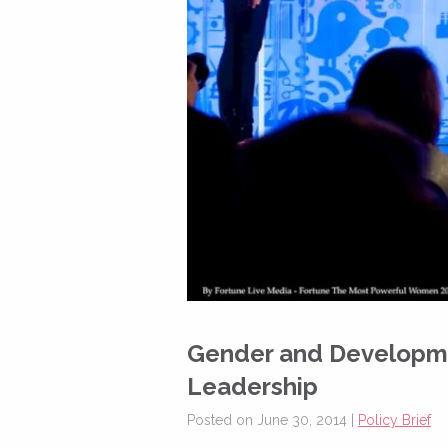
Gender and Developme
Leadership
Posted on June 30, 2014 |
Policy Brief