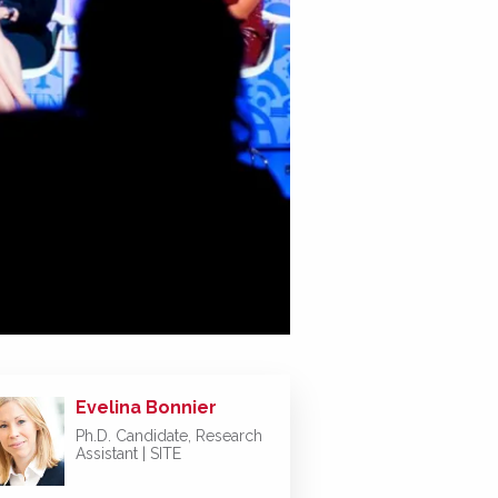
Evelina Bonnier
Ph.D. Candidate, Research
Assistant | SITE