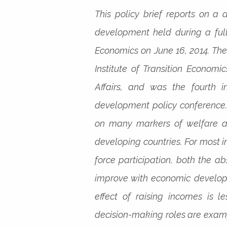
This policy brief reports on a 
development held during a ful
Economics on June 16, 2014. The
Institute of Transition Economi
Affairs, and was the fourth 
development policy conference.
on many markers of welfare an
developing countries. For most 
force participation, both the a
improve with economic develop
effect of raising incomes is l
decision-making roles are exampl