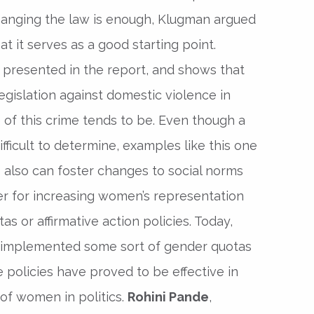
hanging the law is enough, Klugman argued
hat it serves as a good starting point.
s presented in the report, and shows that
egislation against domestic violence in
 of this crime tends to be. Even though a
difficult to determine, examples like this one
 also can foster changes to social norms
ver for increasing women’s representation
s or affirmative action policies. Today,
 implemented some sort of gender quotas
se policies have proved to be effective in
of women in politics.
Rohini Pande
,