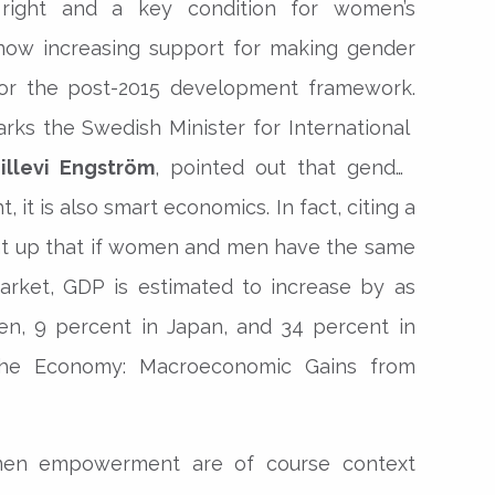
right and a key condition for women’s
ow increasing support for making gender
 for the post-2015 development framework.
rks the Swedish Minister for International
illevi Engström
, pointed out that gender
t, it is also smart economics. In fact, citing a
ht up that if women and men have the same
arket, GDP is estimated to increase by as
n, 9 percent in Japan, and 34 percent in
he Economy: Macroeconomic Gains from
men empowerment are of course context