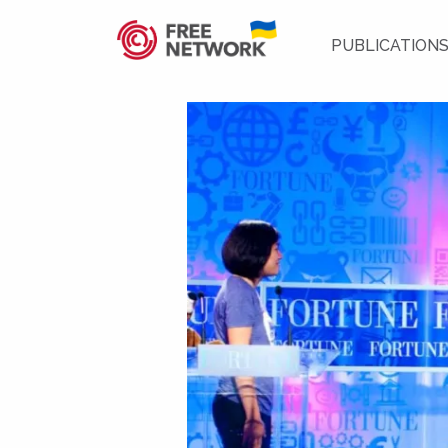
PUBLICATION