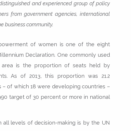
distinguished and experienced group of policy
oners from government agencies, international
 the business community.
powerment of women is one of the eight
Millennium Declaration. One commonly used
 area is the proportion of seats held by
ts. As of 2013, this proportion was 21.2
s – of which 18 were developing countries –
90 target of 30 percent or more in national
 all levels of decision-making is by the UN