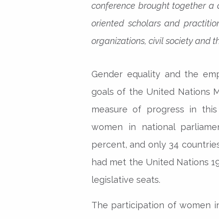
conference brought together a 
oriented scholars and practiti
organizations, civil society and
Gender equality and the em
goals of the United Nations 
measure of progress in this
women in national parliamen
percent, and only 34 countrie
had met the United Nations 19
legislative seats.
The participation of women in