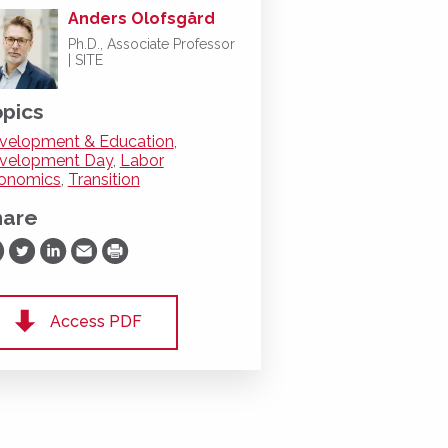
Anders Olofsgård
Ph.D., Associate Professor
| SITE
pics
velopment & Education
,
velopment Day
,
Labor
onomics
,
Transition
hare
are on Facebook
Share on Twitter
Share on LinkedIn
Share via Email
Print
Access PDF