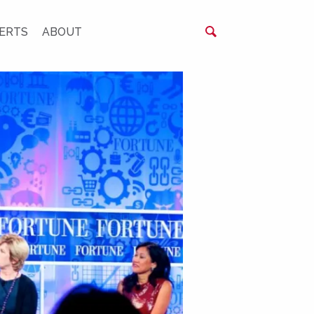
ERTS
ABOUT