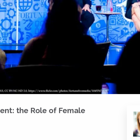
nt: the Role of Female