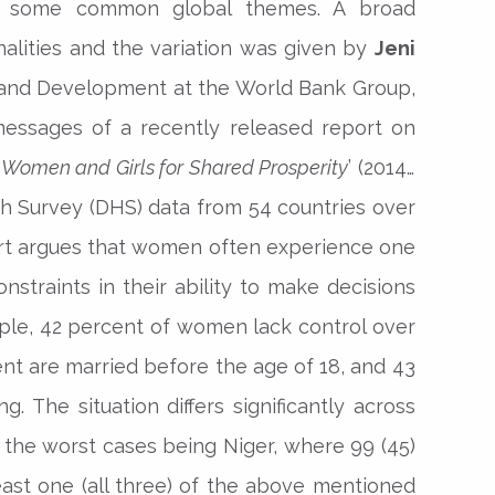
lso some common global themes. A broad
lities and the variation was given by
Jeni
r and Development at the World Bank Group,
essages of a recently released report on
Women and Girls for Shared Prosperity
’ (2014).
 Survey (DHS) data from 54 countries over
ort argues that women often experience one
nstraints in their ability to make decisions
mple, 42 percent of women lack control over
nt are married before the age of 18, and 43
. The situation differs significantly across
f the worst cases being Niger, where 99 (45)
ast one (all three) of the above mentioned