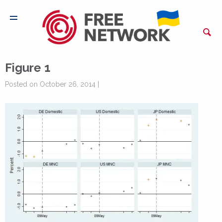
Figure 1
Posted on October 26, 2014 |