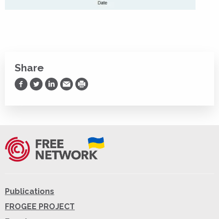
Share
Share on Facebook
Share on Twitter
Share on LinkedIn
Share via Email
Print
Publications
FROGEE PROJECT