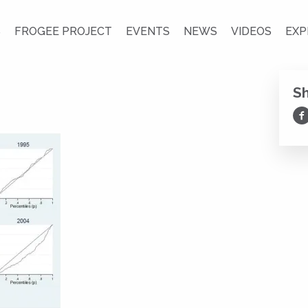
S
FROGEE PROJECT
EVENTS
NEWS
VIDEOS
EXP
S
Sh