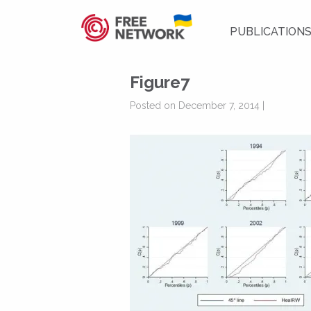
PUBLICATION
Figure7
Posted on December 7, 2014 |