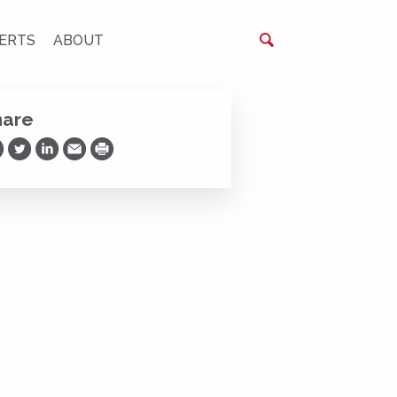
ERTS
ABOUT
hare
are on Facebook
Share on Twitter
Share on LinkedIn
Share via Email
Print