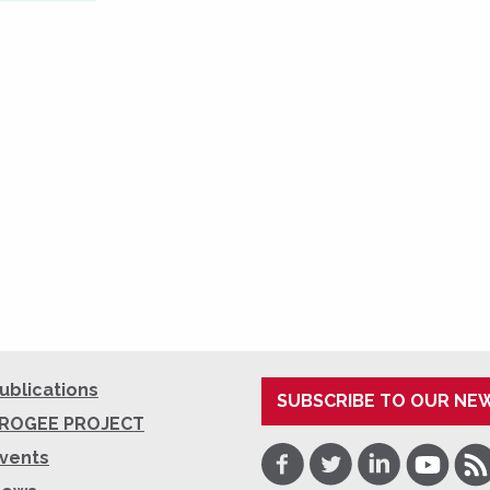
ublications
SUBSCRIBE TO OUR NE
ROGEE PROJECT
Facebook
Twitter
LinkedIn
Youtube
RSS
vents