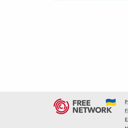
P
F
E