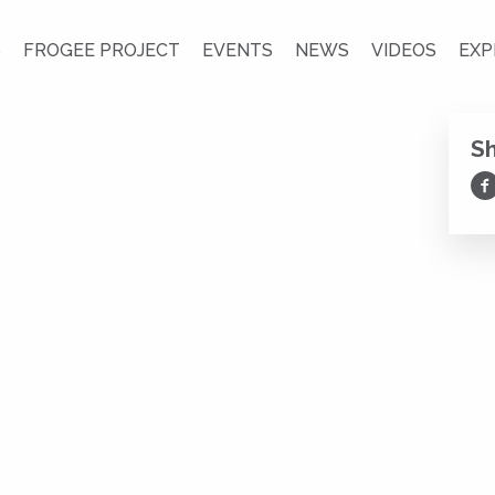
S
FROGEE PROJECT
EVENTS
NEWS
VIDEOS
EXP
S
Sh