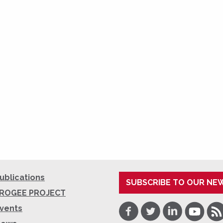
ublications
SUBSCRIBE TO OUR NE
ROGEE PROJECT
Facebook
Twitter
LinkedIn
Youtube
RSS
vents