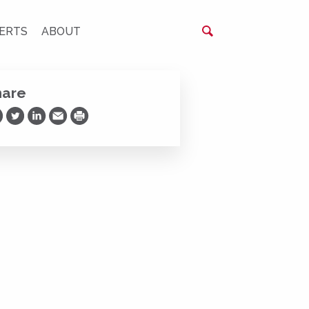
ERTS
ABOUT
hare
are on Facebook
Share on Twitter
Share on LinkedIn
Share via Email
Print