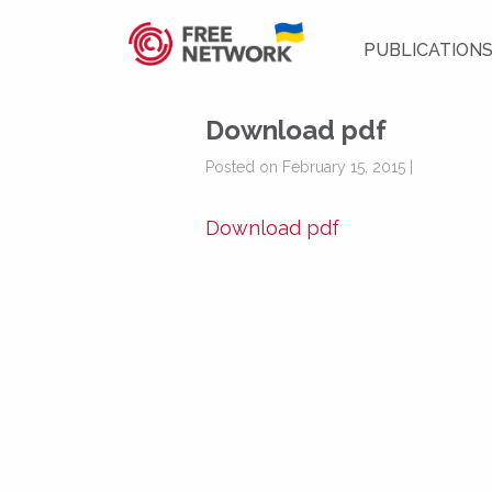
PUBLICATION
Download pdf
Posted on February 15, 2015 |
Download pdf