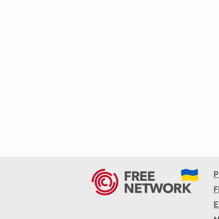
P
F
E