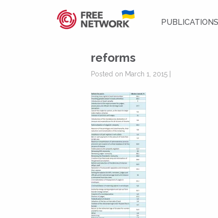
PUBLICATION
reforms
Posted on March 1, 2015 |