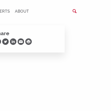
ERTS
ABOUT
hare
are on Facebook
Share on Twitter
Share on LinkedIn
Share via Email
Print