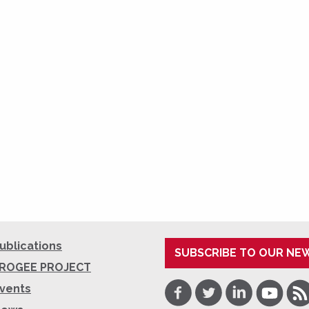
ublications
SUBSCRIBE TO OUR NE
ROGEE PROJECT
Facebook
Twitter
LinkedIn
Youtube
RSS
vents