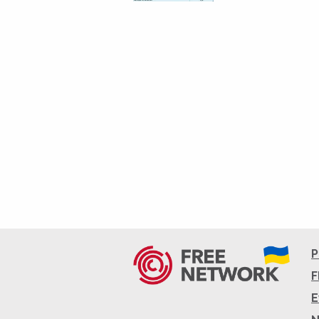
P
F
E