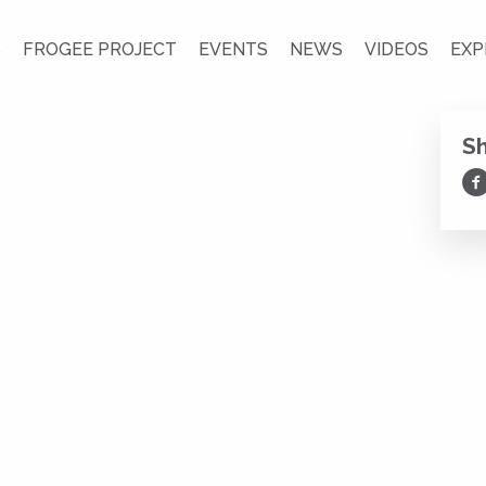
S
FROGEE PROJECT
EVENTS
NEWS
VIDEOS
EXP
S
Sh