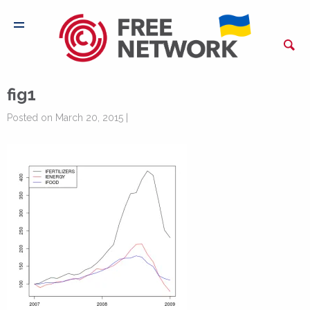
fig1
Posted on March 20, 2015 |