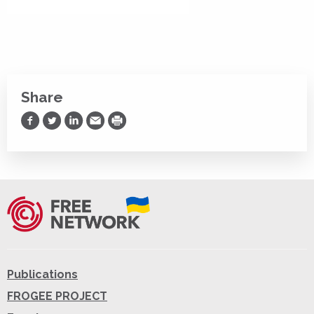
Share
Share on Facebook
Share on Twitter
Share on LinkedIn
Share via Email
Print
Publications
FROGEE PROJECT