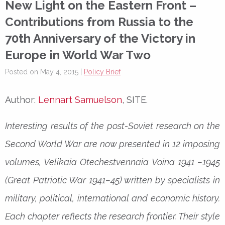
New Light on the Eastern Front –
Contributions from Russia to the
70th Anniversary of the Victory in
Europe in World War Two
Posted on May 4, 2015 |
Policy Brief
Author:
Lennart Samuelson
, SITE.
Interesting results of the post-Soviet research on the
Second World War are now presented in 12 imposing
volumes, Velikaia Otechestvennaia Voina 1941 –1945
(Great Patriotic War 1941–45) written by specialists in
military, political, international and economic history.
Each chapter reflects the research frontier. Their style