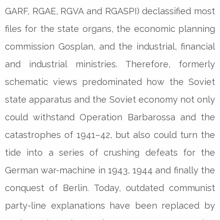
GARF, RGAE, RGVA and RGASPI) declassified most
files for the state organs, the economic planning
commission Gosplan, and the industrial, financial
and industrial ministries. Therefore, formerly
schematic views predominated how the Soviet
state apparatus and the Soviet economy not only
could withstand Operation Barbarossa and the
catastrophes of 1941–42, but also could turn the
tide into a series of crushing defeats for the
German war-machine in 1943, 1944 and finally the
conquest of Berlin. Today, outdated communist
party-line explanations have been replaced by