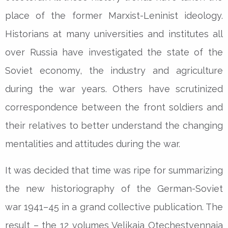
place of the former Marxist-Leninist ideology.
Historians at many universities and institutes all
over Russia have investigated the state of the
Soviet economy, the industry and agriculture
during the war years. Others have scrutinized
correspondence between the front soldiers and
their relatives to better understand the changing
mentalities and attitudes during the war.
It was decided that time was ripe for summarizing
the new historiography of the German-Soviet
war 1941–45 in a grand collective publication. The
result – the 12 volumes Velikaia Otechestvennaia