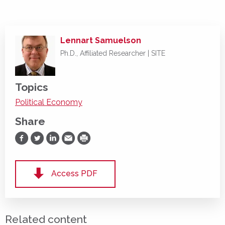
Lennart Samuelson
Ph.D., Affiliated Researcher | SITE
Topics
Political Economy
Share
Share on Facebook
Share on Twitter
Share on LinkedIn
Share via Email
Print
Access PDF
Related content