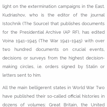
light on the extermination campaigns in the East.
Kudriashov, who is the editor of the journal
Istochnik (The Source) that publishes documents
for the Presidential Archive (AP RF), has edited
Voina 1941–1945 (The War 1941–1945) with over
two hundred documents on crucial events,
decisions or surveys from the highest decision-
making circles, i.e. orders signed by Stalin or
letters sent to him.
All the main belligerent states in World War Two
have published their so-called official histories in
dozens of volumes: Great Britain, the United