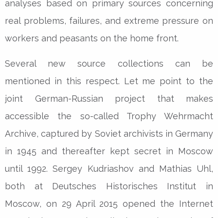
analyses based on primary sources concerning
real problems, failures, and extreme pressure on
workers and peasants on the home front.
Several new source collections can be
mentioned in this respect. Let me point to the
joint German-Russian project that makes
accessible the so-called Trophy Wehrmacht
Archive, captured by Soviet archivists in Germany
in 1945 and thereafter kept secret in Moscow
until 1992. Sergey Kudriashov and Mathias Uhl,
both at Deutsches Historisches Institut in
Moscow, on 29 April 2015 opened the Internet