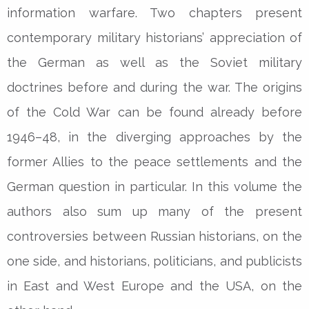
information warfare. Two chapters present
contemporary military historians’ appreciation of
the German as well as the Soviet military
doctrines before and during the war. The origins
of the Cold War can be found already before
1946–48, in the diverging approaches by the
former Allies to the peace settlements and the
German question in particular. In this volume the
authors also sum up many of the present
controversies between Russian historians, on the
one side, and historians, politicians, and publicists
in East and West Europe and the USA, on the