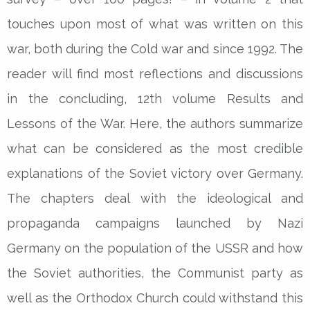
touches upon most of what was written on this
war, both during the Cold war and since 1992. The
reader will find most reflections and discussions
in the concluding, 12th volume Results and
Lessons of the War. Here, the authors summarize
what can be considered as the most credible
explanations of the Soviet victory over Germany.
The chapters deal with the ideological and
propaganda campaigns launched by Nazi
Germany on the population of the USSR and how
the Soviet authorities, the Communist party as
well as the Orthodox Church could withstand this