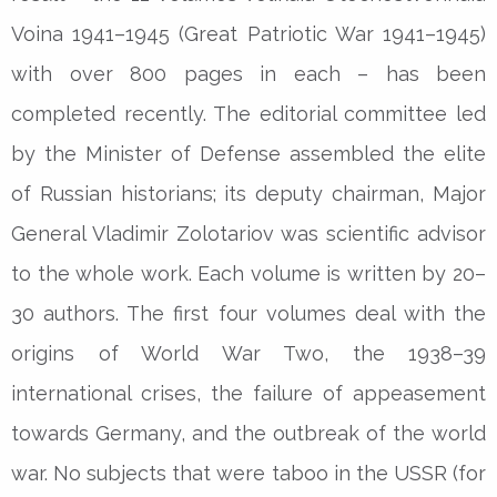
Voina 1941–1945 (Great Patriotic War 1941–1945)
with over 800 pages in each – has been
completed recently. The editorial committee led
by the Minister of Defense assembled the elite
of Russian historians; its deputy chairman, Major
General Vladimir Zolotariov was scientific advisor
to the whole work. Each volume is written by 20–
30 authors. The first four volumes deal with the
origins of World War Two, the 1938–39
international crises, the failure of appeasement
towards Germany, and the outbreak of the world
war. No subjects that were taboo in the USSR (for