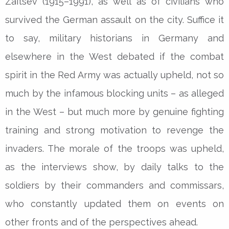
Zaitsev (1915–1991), as well as of civilians who
survived the German assault on the city. Suffice it
to say, military historians in Germany and
elsewhere in the West debated if the combat
spirit in the Red Army was actually upheld, not so
much by the infamous blocking units – as alleged
in the West – but much more by genuine fighting
training and strong motivation to revenge the
invaders. The morale of the troops was upheld,
as the interviews show, by daily talks to the
soldiers by their commanders and commissars,
who constantly updated them on events on
other fronts and of the perspectives ahead.