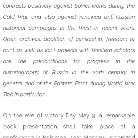
contrasts positively against Soviet works during the
Cold War, and also against renewed anti-Russian
historical campaigns in the West in recent years.
Open archives, abolition of censorship, freedom of
print as well as joint projects with Western scholars
are the preconditions for progress in the
historiography of Russia in the 20th century in
general and of the Eastern Front during World War
Two in particular.
On the eve of Victory Day May 9, a remarkable
book presentation shall take place at a
conference in Kolomna, near Moscow, organized