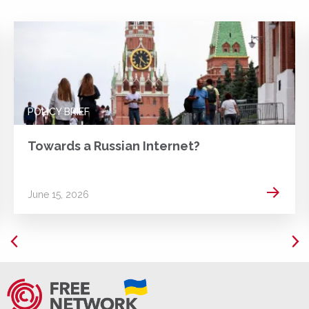
POLICY BRIEF
Towards a Russian Internet?
 more
Read m
June 15, 2026