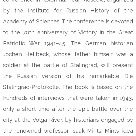
by the Institute for Russian History of the
Academy of Sciences. The conference is devoted
to the 70th anniversary of Victory in the Great
Patriotic War 1941–45. The German historian
Jochen Hellbeck, whose father himself was a
soldier at the battle of Stalingrad, will present
the Russian version of his remarkable Die
Stalingrad-Protokolle. The book is based on the
hundreds of interviews that were taken in 1943,
only a short time after the epic battle over the
city at the Volga River, by historians engaged by
the renowned professor Isaak Mints. Mints’ idea