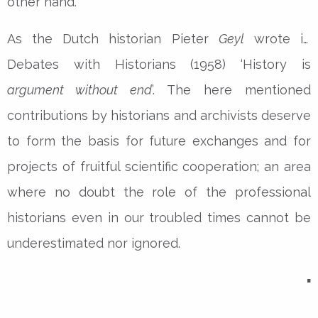
other hand.
As the Dutch historian Pieter
Geyl
wrote in
Debates with Historians (1958) ‘History is
argument without end
’. The here mentioned
contributions by historians and archivists deserve
to form the basis for future exchanges and for
projects of fruitful scientific cooperation; an area
where no doubt the role of the professional
historians even in our troubled times cannot be
underestimated nor ignored.
▪