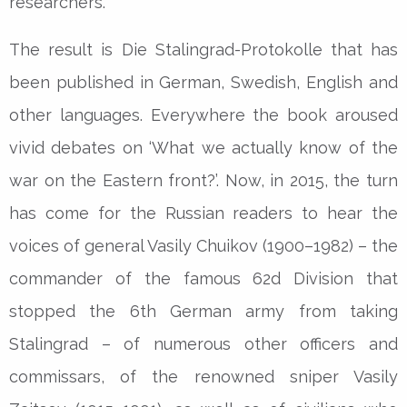
researchers.
The result is Die Stalingrad-Protokolle that has
been published in German, Swedish, English and
other languages. Everywhere the book aroused
vivid debates on ‘What we actually know of the
war on the Eastern front?’. Now, in 2015, the turn
has come for the Russian readers to hear the
voices of general Vasily Chuikov (1900–1982) – the
commander of the famous 62d Division that
stopped the 6th German army from taking
Stalingrad – of numerous other officers and
commissars, of the renowned sniper Vasily