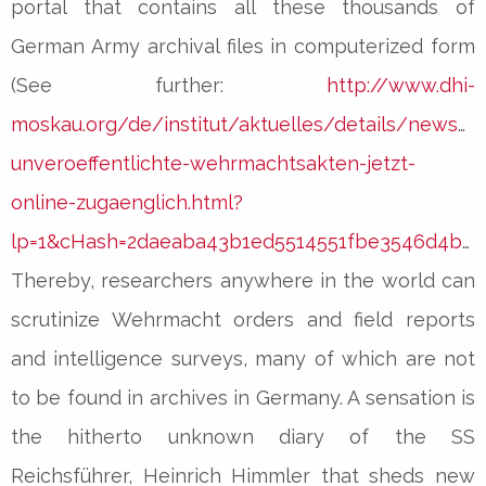
portal that contains all these thousands of
German Army archival files in computerized form
(See further:
http://www.dhi-
moskau.org/de/institut/aktuelles/details/news/d
unveroeffentlichte-wehrmachtsakten-jetzt-
online-zugaenglich.html?
lp=1&cHash=2daeaba43b1ed5514551fbe3546d4b69
Thereby, researchers anywhere in the world can
scrutinize Wehrmacht orders and field reports
and intelligence surveys, many of which are not
to be found in archives in Germany. A sensation is
the hitherto unknown diary of the SS
Reichsführer, Heinrich Himmler that sheds new