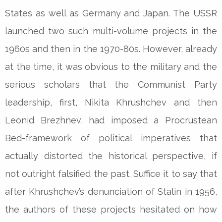
States as well as Germany and Japan. The USSR
launched two such multi-volume projects in the
1960s and then in the 1970-80s. However, already
at the time, it was obvious to the military and the
serious scholars that the Communist Party
leadership, first, Nikita Khrushchev and then
Leonid Brezhnev, had imposed a Procrustean
Bed-framework of political imperatives that
actually distorted the historical perspective, if
not outright falsified the past. Suffice it to say that
after Khrushchev’s denunciation of Stalin in 1956,
the authors of these projects hesitated on how