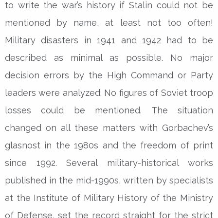
to write the war’s history if Stalin could not be
mentioned by name, at least not too often!
Military disasters in 1941 and 1942 had to be
described as minimal as possible. No major
decision errors by the High Command or Party
leaders were analyzed. No figures of Soviet troop
losses could be mentioned. The situation
changed on all these matters with Gorbachev’s
glasnost in the 1980s and the freedom of print
since 1992. Several military-historical works
published in the mid-1990s, written by specialists
at the Institute of Military History of the Ministry
of Defense, set the record straight for the strict