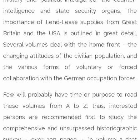
intelligence and state security organs. The
importance of Lend-Lease supplies from Great
Britain and the USA is outlined in great detail.
Several volumes deal with the home front – the
changing attitudes of the civilian population, and
the various forms of voluntary or forced
collaboration with the German occupation forces.
Few will probably have time or purpose to read
these volumes from A to Z; thus, interested
persons are recommended first to study the
comprehensive and unsurpassed historiographic
survey – over 100 pages! – in volume 2 that