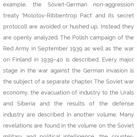
example, the Soviet-German non-aggression
treaty ‘Molotov-Ribbentrop Pact’ and its secret
protocol) are avoided or hushed up. Instead they
are openly analyzed. The Polish campaign of the
Red Army in September 1939 as well as the war
on Finland in 1939–40 is described. Every major
stage in the war against the German invasion is
the subject of a separate chapter. The Soviet war
economy, the evacuation of industry to the Urals
and Siberia and the results of the defense
industry are described in another volume. Many
revelations are found in the volume on the Soviet
military and political intelligence, the counter-