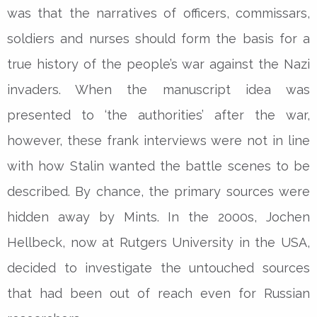
was that the narratives of officers, commissars,
soldiers and nurses should form the basis for a
true history of the people’s war against the Nazi
invaders. When the manuscript idea was
presented to ‘the authorities’ after the war,
however, these frank interviews were not in line
with how Stalin wanted the battle scenes to be
described. By chance, the primary sources were
hidden away by Mints. In the 2000s, Jochen
Hellbeck, now at Rutgers University in the USA,
decided to investigate the untouched sources
that had been out of reach even for Russian