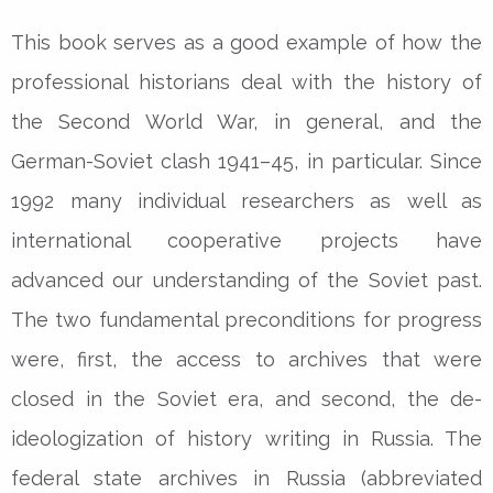
This book serves as a good example of how the
professional historians deal with the history of
the Second World War, in general, and the
German-Soviet clash 1941–45, in particular. Since
1992 many individual researchers as well as
international cooperative projects have
advanced our understanding of the Soviet past.
The two fundamental preconditions for progress
were, first, the access to archives that were
closed in the Soviet era, and second, the de-
ideologization of history writing in Russia. The
federal state archives in Russia (abbreviated