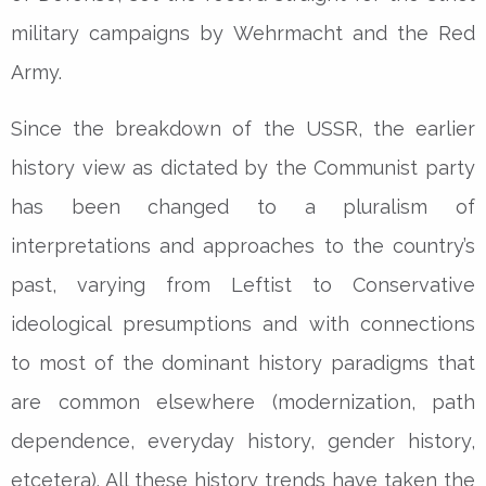
military campaigns by Wehrmacht and the Red
Army.
Since the breakdown of the USSR, the earlier
history view as dictated by the Communist party
has been changed to a pluralism of
interpretations and approaches to the country’s
past, varying from Leftist to Conservative
ideological presumptions and with connections
to most of the dominant history paradigms that
are common elsewhere (modernization, path
dependence, everyday history, gender history,
etcetera). All these history trends have taken the