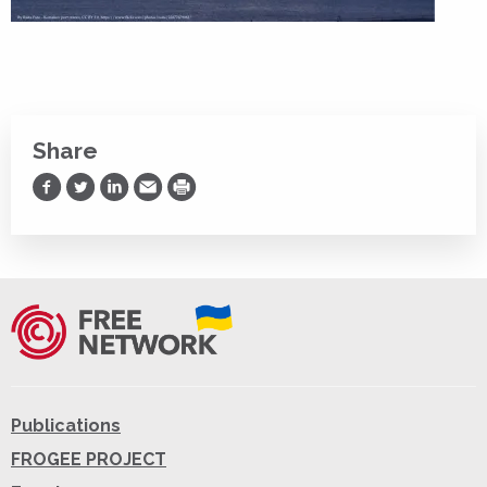
Share
Share on Facebook
Share on Twitter
Share on LinkedIn
Share via Email
Print
Publications
FROGEE PROJECT