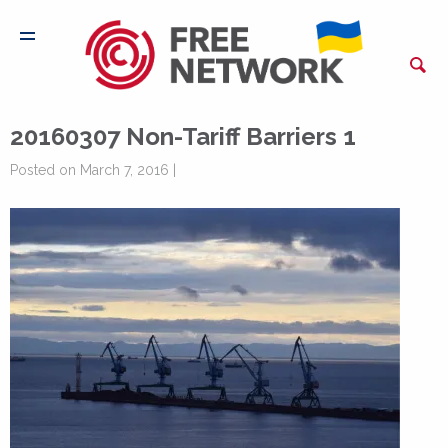
20160307 Non-Tariff Barriers 1
Posted on March 7, 2016 |