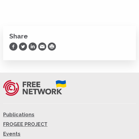
Share
Share on Facebook
Share on Twitter
Share on LinkedIn
Share via Email
Print
Publications
FROGEE PROJECT
Events