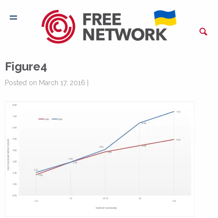
Figure4
Posted on March 17, 2016 |