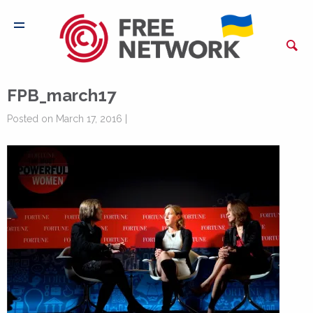
FPB_march17
Posted on March 17, 2016 |