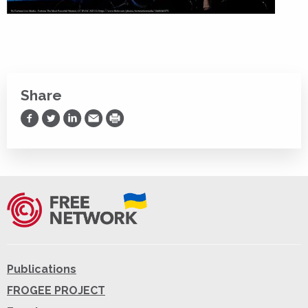
Share
Share on Facebook
Share on Twitter
Share on LinkedIn
Share via Email
Print
Publications
FROGEE PROJECT