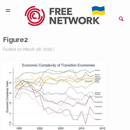
Figure2
Posted on March 28, 2016 |