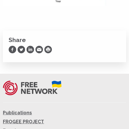
Share
Share on Facebook
Share on Twitter
Share on LinkedIn
Share via Email
Print
Publications
FROGEE PROJECT