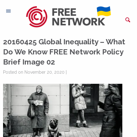
20160425 Global Inequality – What
Do We Know FREE Network Policy
Brief Image 02
Posted on November 20, 2020 |