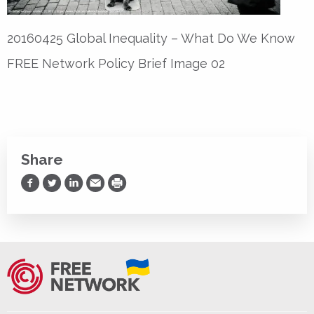
20160425 Global Inequality – What Do We Know
FREE Network Policy Brief Image 02
Share
Share on Facebook
Share on Twitter
Share on LinkedIn
Share via Email
Print