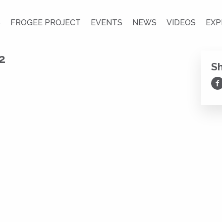
S
FROGEE PROJECT
EVENTS
NEWS
VIDEOS
EXP
2
S
Sh