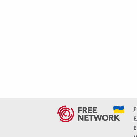
P
F
E