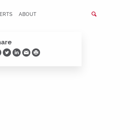
ERTS
ABOUT
hare
are on Facebook
Share on Twitter
Share on LinkedIn
Share via Email
Print