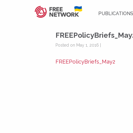
PUBLICATION
FREEPolicyBriefs_May
Posted on May 1, 2016 |
FREEPolicyBriefs_May2