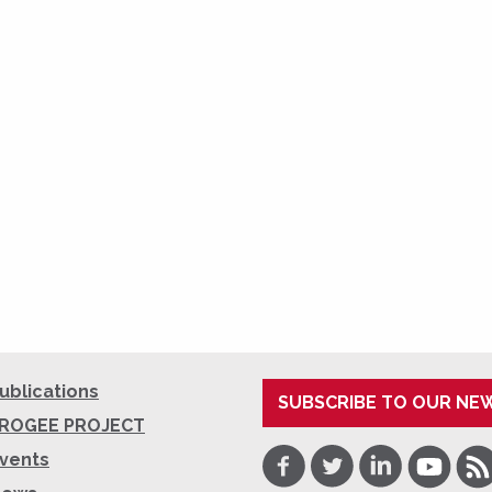
ublications
SUBSCRIBE TO OUR NE
ROGEE PROJECT
Facebook
Twitter
LinkedIn
Youtube
RSS
vents