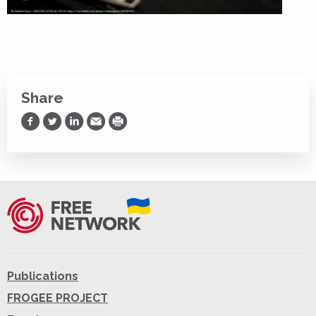
Share
Share on Facebook
Share on Twitter
Share on LinkedIn
Share via Email
Print
Publications
FROGEE PROJECT