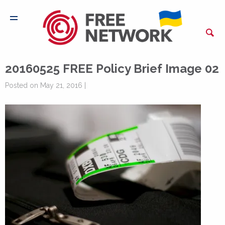
20160525 FREE Policy Brief Image 02
Posted on May 21, 2016 |