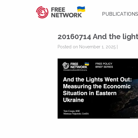
PUBLICATION
20160714 And the light
Posted on November 1, 2025 |