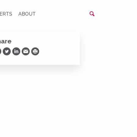
ERTS
ABOUT
hare
are on Facebook
Share on Twitter
Share on LinkedIn
Share via Email
Print