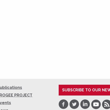
ublications
SUBSCRIBE TO OUR NE
ROGEE PROJECT
Facebook
Twitter
LinkedIn
Youtube
RSS
vents