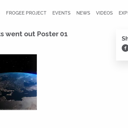
S
FROGEE PROJECT
EVENTS
NEWS
VIDEOS
EXP
s went out Poster 01
S
Sh