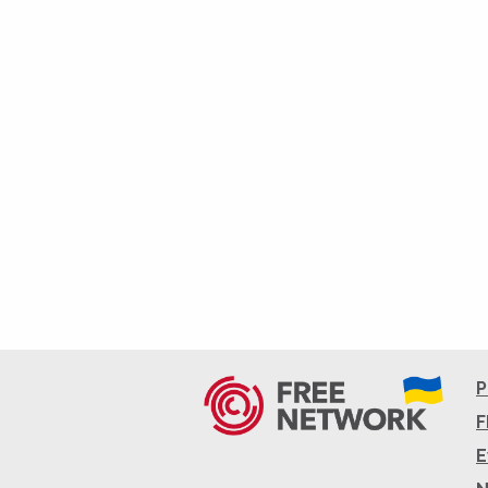
P
F
E