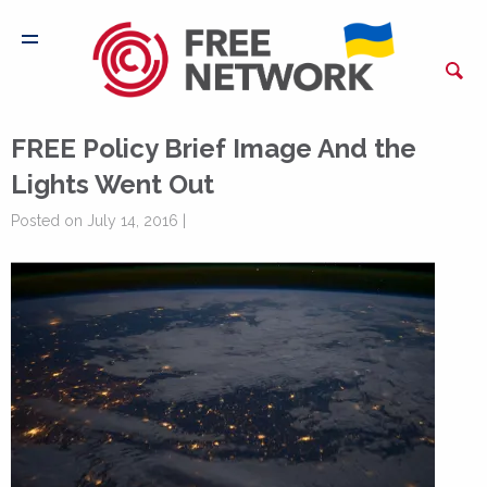
FREE Policy Brief Image And the
Lights Went Out
Posted on July 14, 2016 |