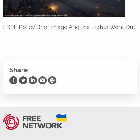
FREE Policy Brief Image And the Lights Went Out
Share
Share on Facebook
Share on Twitter
Share on LinkedIn
Share via Email
Print