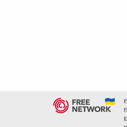
P
F
E