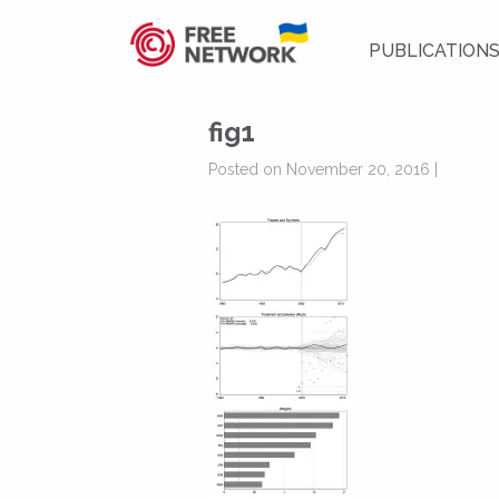
PUBLICATION
fig1
Posted on November 20, 2016 |