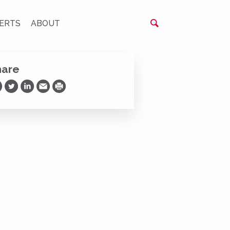
ERTS
ABOUT
hare
are on Facebook
Share on Twitter
Share on LinkedIn
Share via Email
Print