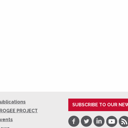
ublications
SUBSCRIBE TO OUR NE
ROGEE PROJECT
Facebook
Twitter
LinkedIn
Youtube
RSS
vents