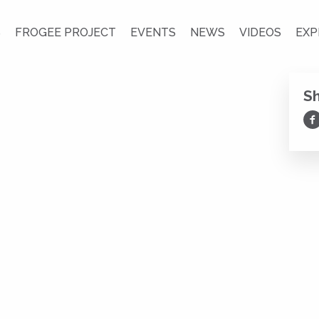
S
FROGEE PROJECT
EVENTS
NEWS
VIDEOS
EXP
S
Sh