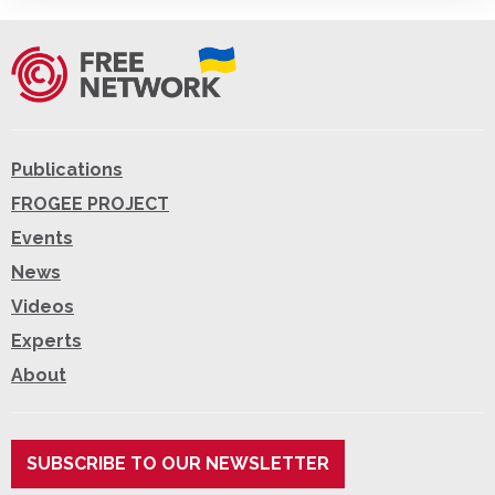
Publications
FROGEE PROJECT
Events
News
Videos
Experts
About
SUBSCRIBE TO OUR NEWSLETTER