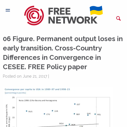
06 Figure. Permanent output loses in
early transition. Cross-Country
Differences in Convergence in
CESEE. FREE Policy paper
Posted on June 21, 2017 |