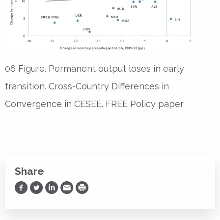
06 Figure. Permanent output loses in early
transition. Cross-Country Differences in
Convergence in CESEE. FREE Policy paper
Share
Share on Facebook
Share on Twitter
Share on LinkedIn
Share via Email
Print