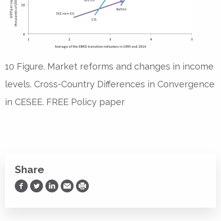
10 Figure. Market reforms and changes in income
levels. Cross-Country Differences in Convergence
in CESEE. FREE Policy paper
Share
Share on Facebook
Share on Twitter
Share on LinkedIn
Share via Email
Print