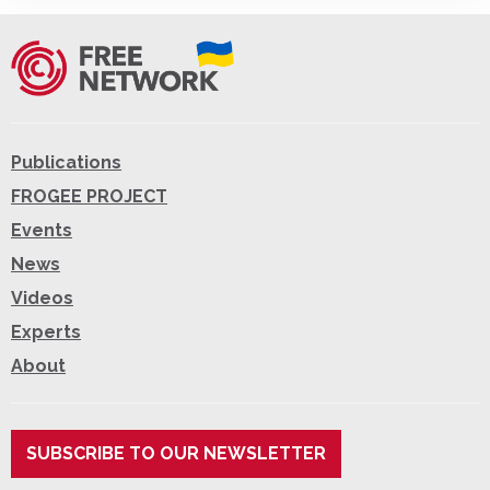
Publications
FROGEE PROJECT
Events
News
Videos
Experts
About
SUBSCRIBE TO OUR NEWSLETTER