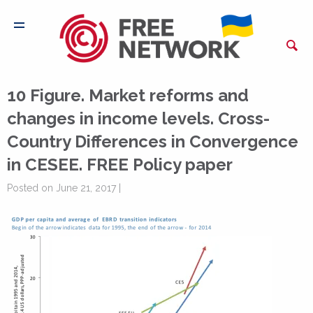
10 Figure. Market reforms and
changes in income levels. Cross-
Country Differences in Convergence
in CESEE. FREE Policy paper
Posted on June 21, 2017 |