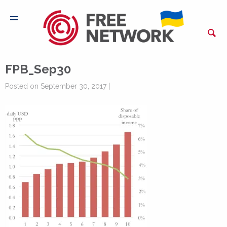
FPB_Sep30
Posted on September 30, 2017 |