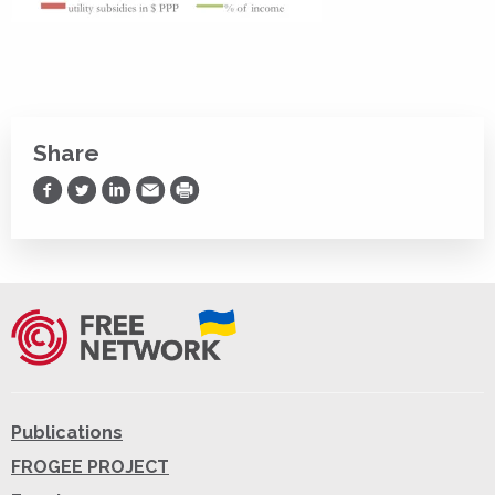
Share
Share on Facebook
Share on Twitter
Share on LinkedIn
Share via Email
Print
Publications
FROGEE PROJECT