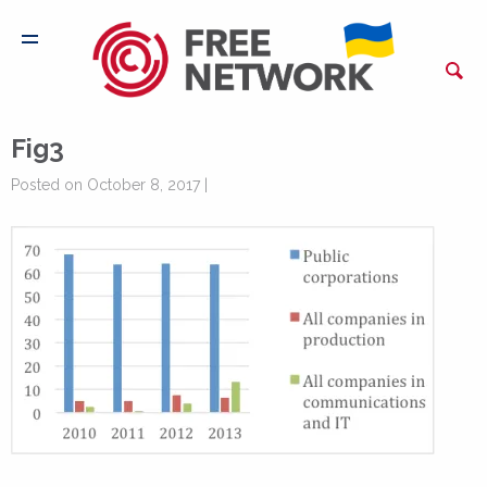
Fig3
Posted on October 8, 2017 |