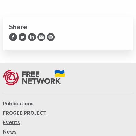
Share
Share on Facebook
Share on Twitter
Share on LinkedIn
Share via Email
Print
Publications
FROGEE PROJECT
Events
News