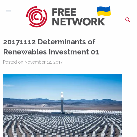
20171112 Determinants of
Renewables Investment 01
Posted on November 12, 2017 |