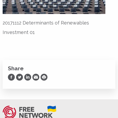
20171112 Determinants of Renewables
Investment 01
Share
Share on Facebook
Share on Twitter
Share on LinkedIn
Share via Email
Print