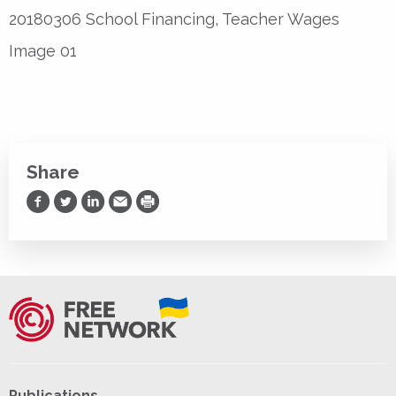
20180306 School Financing, Teacher Wages
Image 01
Share
Share on Facebook
Share on Twitter
Share on LinkedIn
Share via Email
Print
Publications