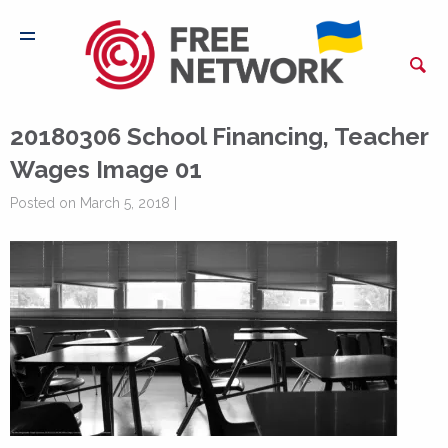
20180306 School Financing, Teacher
Wages Image 01
Posted on March 5, 2018 |