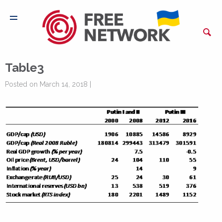
Table3
Posted on March 14, 2018 |