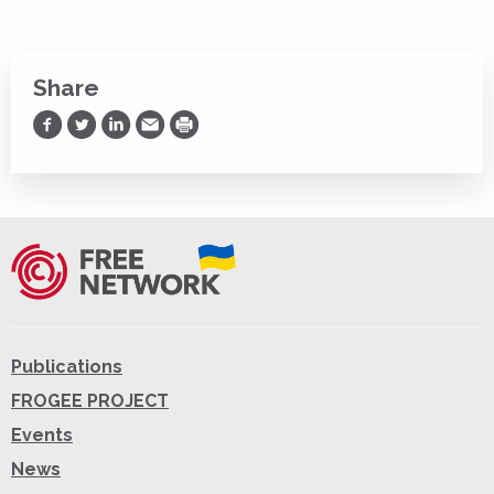
Share
Share on Facebook
Share on Twitter
Share on LinkedIn
Share via Email
Print
Publications
FROGEE PROJECT
Events
News