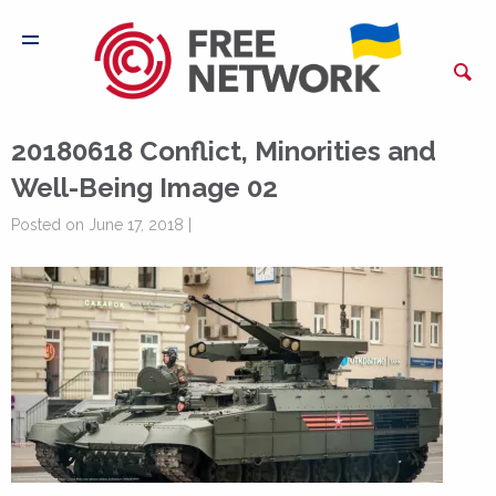
20180618 Conflict, Minorities and
Well-Being Image 02
Posted on June 17, 2018 |