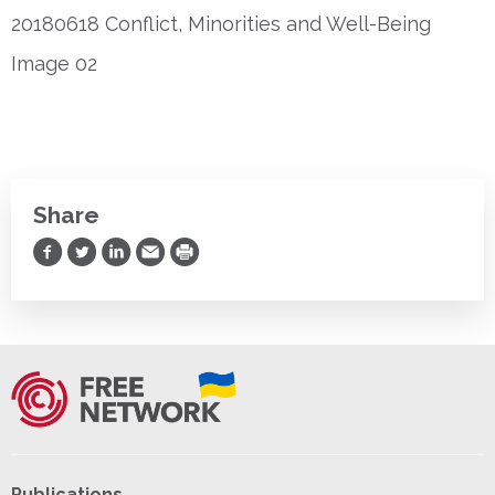
20180618 Conflict, Minorities and Well-Being
Image 02
Share
Share on Facebook
Share on Twitter
Share on LinkedIn
Share via Email
Print
Publications