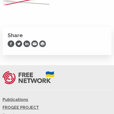
Share
Share on Facebook
Share on Twitter
Share on LinkedIn
Share via Email
Print
Publications
FROGEE PROJECT