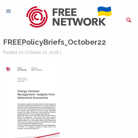
FREEPolicyBriefs_October22
Posted on October 21, 2018 |