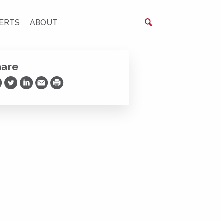
ERTS
ABOUT
hare
are on Facebook
Share on Twitter
Share on LinkedIn
Share via Email
Print