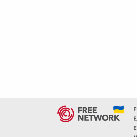
P
F
E