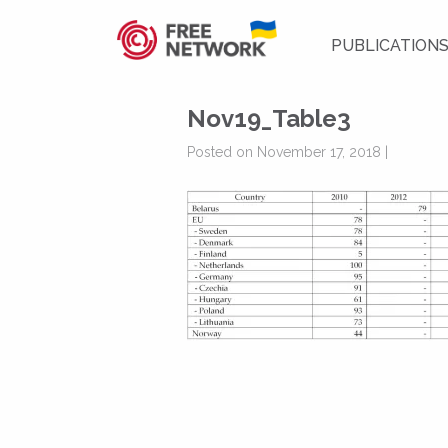
PUBLICATION
Nov19_Table3
Posted on November 17, 2018 |