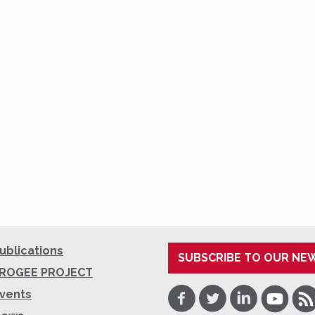
ublications
SUBSCRIBE TO OUR NE
ROGEE PROJECT
Facebook
Twitter
LinkedIn
Youtube
RSS
vents