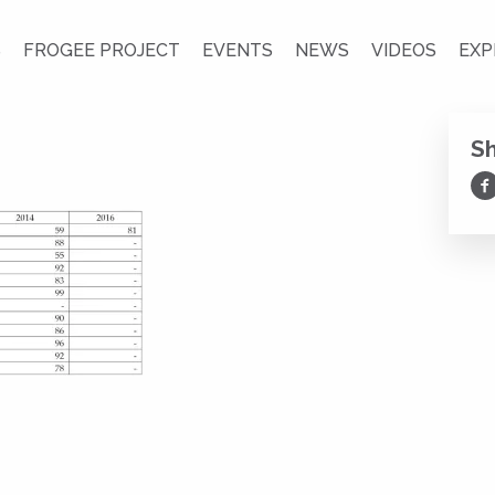
S
FROGEE PROJECT
EVENTS
NEWS
VIDEOS
EXP
S
Sh