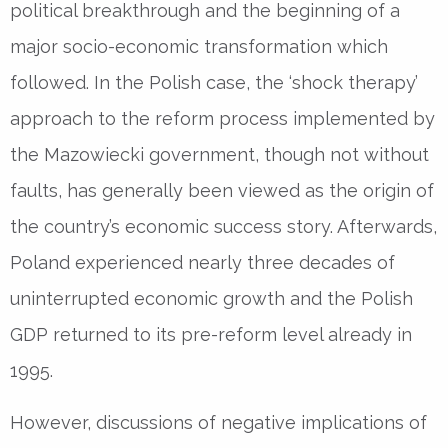
political breakthrough and the beginning of a
major socio-economic transformation which
followed. In the Polish case, the ‘shock therapy’
approach to the reform process implemented by
the Mazowiecki government, though not without
faults, has generally been viewed as the origin of
the country’s economic success story. Afterwards,
Poland experienced nearly three decades of
uninterrupted economic growth and the Polish
GDP returned to its pre-reform level already in
1995.
However, discussions of negative implications of