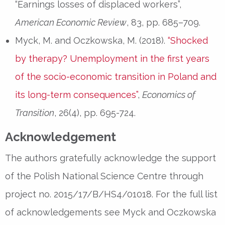
“Earnings losses of displaced workers”,
American Economic Review
, 83, pp. 685–709.
Myck, M. and Oczkowska, M. (2018).
“Shocked
by therapy? Unemployment in the first years
of the socio-economic transition in Poland and
its long-term consequences”
,
Economics of
Transition
, 26(4), pp. 695-724.
Acknowledgement
The authors gratefully acknowledge the support
of the Polish National Science Centre through
project no. 2015/17/B/HS4/01018. For the full list
of acknowledgements see Myck and Oczkowska