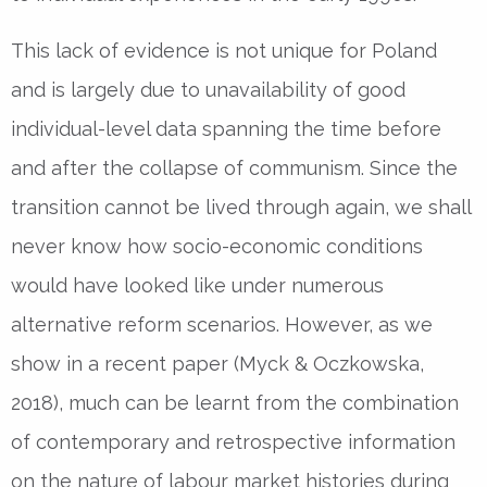
This lack of evidence is not unique for Poland
and is largely due to unavailability of good
individual-level data spanning the time before
and after the collapse of communism. Since the
transition cannot be lived through again, we shall
never know how socio-economic conditions
would have looked like under numerous
alternative reform scenarios. However, as we
show in a recent paper (Myck & Oczkowska,
2018), much can be learnt from the combination
of contemporary and retrospective information
on the nature of labour market histories during