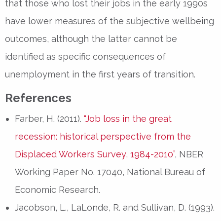
that those who lost their jobs in the early 1990s
have lower measures of the subjective wellbeing
outcomes, although the latter cannot be
identified as specific consequences of
unemployment in the first years of transition.
References
Farber, H. (2011).
“Job loss in the great
recession: historical perspective from the
Displaced Workers Survey, 1984-2010”
, NBER
Working Paper No. 17040, National Bureau of
Economic Research.
Jacobson, L., LaLonde, R. and Sullivan, D. (1993).