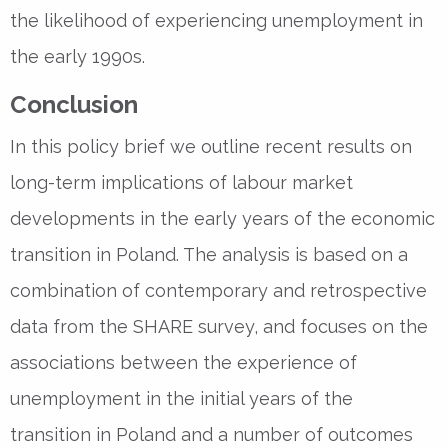
the likelihood of experiencing unemployment in
the early 1990s.
Conclusion
In this policy brief we outline recent results on
long-term implications of labour market
developments in the early years of the economic
transition in Poland. The analysis is based on a
combination of contemporary and retrospective
data from the SHARE survey, and focuses on the
associations between the experience of
unemployment in the initial years of the
transition in Poland and a number of outcomes