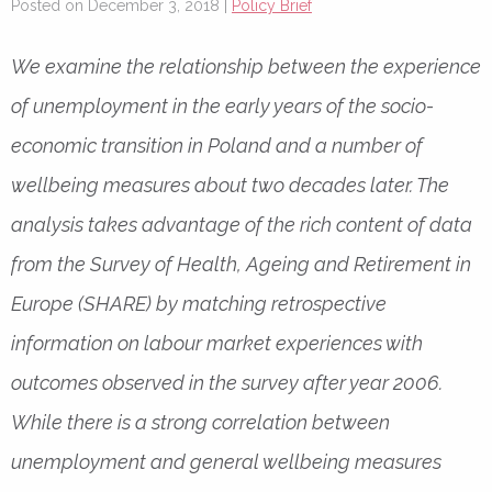
Posted on December 3, 2018 |
Policy Brief
We examine the relationship between the experience
of unemployment in the early years of the socio-
economic transition in Poland and a number of
wellbeing measures about two decades later. The
analysis takes advantage of the rich content of data
from the Survey of Health, Ageing and Retirement in
Europe (SHARE) by matching retrospective
information on labour market experiences with
outcomes observed in the survey after year 2006.
While there is a strong correlation between
unemployment and general wellbeing measures