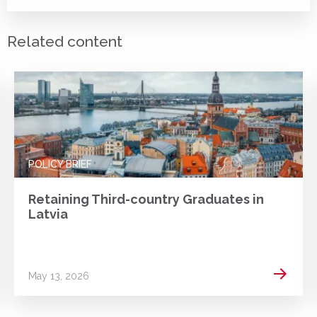
Related content
POLICY BRIEF
Retaining Third-country Graduates in
Latvia
 more
Read m
May 13, 2026