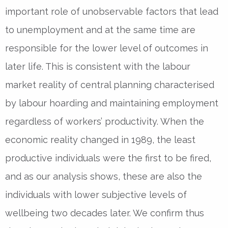
important role of unobservable factors that lead
to unemployment and at the same time are
responsible for the lower level of outcomes in
later life. This is consistent with the labour
market reality of central planning characterised
by labour hoarding and maintaining employment
regardless of workers’ productivity. When the
economic reality changed in 1989, the least
productive individuals were the first to be fired,
and as our analysis shows, these are also the
individuals with lower subjective levels of
wellbeing two decades later. We confirm thus