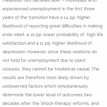
measures two decades later – individuals who
experienced unemployment in the first three
years of the transition have a 14 pp. higher
likelihood of reporting great difficulties in making
ends meet, a 10 pp. lower probability of high life
satisfaction and a 11 pp. higher likelihood of
depression. However, since these relations do
not hold for unemployment due to plant
closures, they cannot be treated as causal. The
results are therefore most likely driven by
unobserved factors which simultaneously
determine the lower level of outcomes two
decades after the ‘shock-therapy’ reforms, and