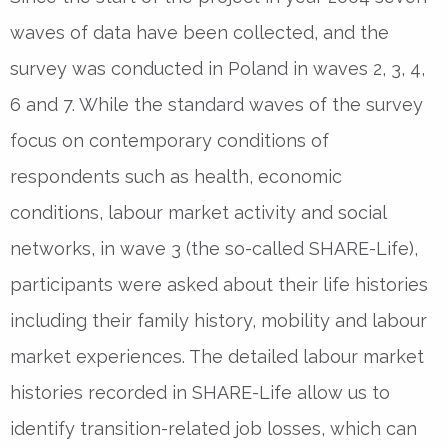
waves of data have been collected, and the
survey was conducted in Poland in waves 2, 3, 4,
6 and 7. While the standard waves of the survey
focus on contemporary conditions of
respondents such as health, economic
conditions, labour market activity and social
networks, in wave 3 (the so-called SHARE-Life),
participants were asked about their life histories
including their family history, mobility and labour
market experiences. The detailed labour market
histories recorded in SHARE-Life allow us to
identify transition-related job losses, which can