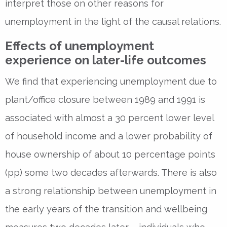
interpret those on other reasons for
unemployment in the light of the causal relations.
Effects of unemployment
experience on later-life outcomes
We find that experiencing unemployment due to
plant/office closure between 1989 and 1991 is
associated with almost a 30 percent lower level
of household income and a lower probability of
house ownership of about 10 percentage points
(pp) some two decades afterwards. There is also
a strong relationship between unemployment in
the early years of the transition and wellbeing