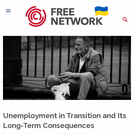
Unemployment in Transition and Its
Long-Term Consequences