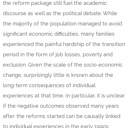
the reform package still fuel the academic
discourse as well as the political debate. While
the majority of the population managed to avoid
significant economic difficulties, many families
experienced the painful hardship of the transition
period in the form of job losses, poverty and
exclusion. Given the scale of the socio-economic
change, surprisingly little is known about the
long-term consequences of individual
experiences at that time. In particular, it is unclear
if the negative outcomes observed many years
after the reforms started can be causally linked
to individual experiences in the early 1990s.