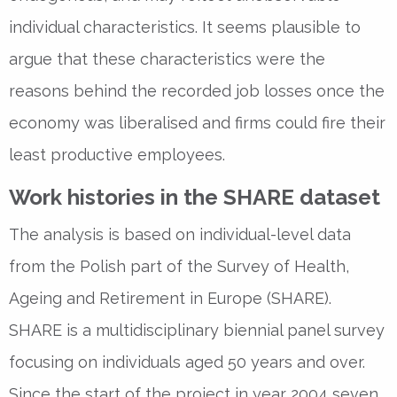
individual characteristics. It seems plausible to
argue that these characteristics were the
reasons behind the recorded job losses once the
economy was liberalised and firms could fire their
least productive employees.
Work histories in the SHARE dataset
The analysis is based on individual-level data
from the Polish part of the Survey of Health,
Ageing and Retirement in Europe (SHARE).
SHARE is a multidisciplinary biennial panel survey
focusing on individuals aged 50 years and over.
Since the start of the project in year 2004 seven