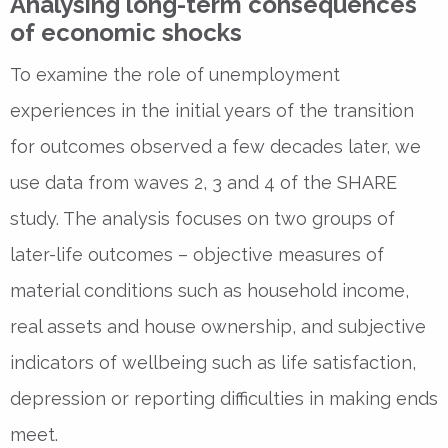
Analysing long-term consequences
of economic shocks
To examine the role of unemployment
experiences in the initial years of the transition
for outcomes observed a few decades later, we
use data from waves 2, 3 and 4 of the SHARE
study. The analysis focuses on two groups of
later-life outcomes – objective measures of
material conditions such as household income,
real assets and house ownership, and subjective
indicators of wellbeing such as life satisfaction,
depression or reporting difficulties in making ends
meet.