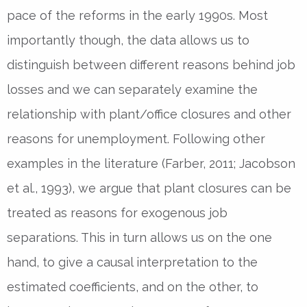
pace of the reforms in the early 1990s. Most
importantly though, the data allows us to
distinguish between different reasons behind job
losses and we can separately examine the
relationship with plant/office closures and other
reasons for unemployment. Following other
examples in the literature (Farber, 2011; Jacobson
et al., 1993), we argue that plant closures can be
treated as reasons for exogenous job
separations. This in turn allows us on the one
hand, to give a causal interpretation to the
estimated coefficients, and on the other, to