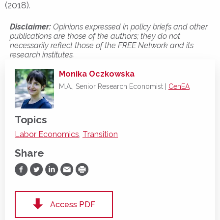
(2018).
Disclaimer:
Opinions expressed in policy briefs and other
publications are those of the authors; they do not
necessarily reflect those of the FREE Network and its
research institutes.
Monika Oczkowska
M.A., Senior Research Economist |
CenEA
Topics
Labor Economics
,
Transition
Share
Share on Facebook
Share on Twitter
Share on LinkedIn
Share via Email
Print
Access PDF