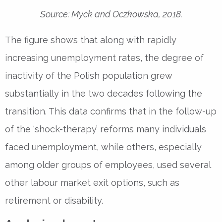
Source: Myck and Oczkowska, 2018.
The figure shows that along with rapidly
increasing unemployment rates, the degree of
inactivity of the Polish population grew
substantially in the two decades following the
transition. This data confirms that in the follow-up
of the ‘shock-therapy’ reforms many individuals
faced unemployment, while others, especially
among older groups of employees, used several
other labour market exit options, such as
retirement or disability.