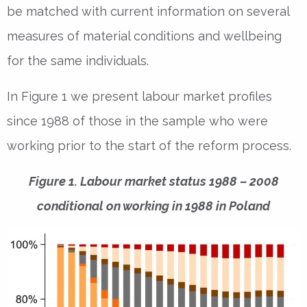
be matched with current information on several
measures of material conditions and wellbeing
for the same individuals.
In Figure 1 we present labour market profiles
since 1988 of those in the sample who were
working prior to the start of the reform process.
Figure 1. Labour market status 1988 – 2008
conditional on working in 1988 in Poland