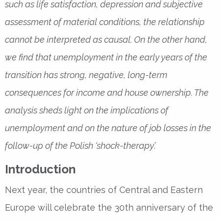
such as life satisfaction, depression and subjective
assessment of material conditions, the relationship
cannot be interpreted as causal. On the other hand,
we find that unemployment in the early years of the
transition has strong, negative, long-term
consequences for income and house ownership. The
analysis sheds light on the implications of
unemployment and on the nature of job losses in the
follow-up of the Polish ‘shock-therapy’.
Introduction
Next year, the countries of Central and Eastern
Europe will celebrate the 30th anniversary of the