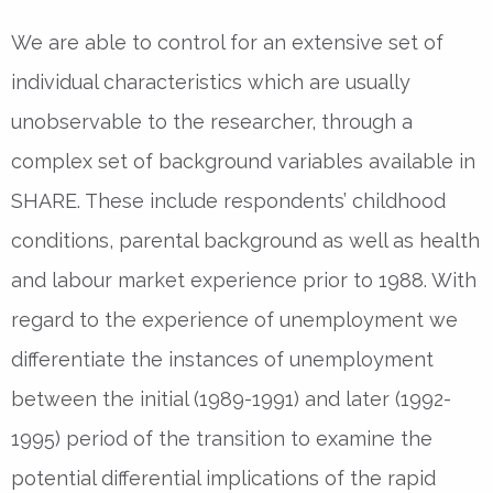
We are able to control for an extensive set of
individual characteristics which are usually
unobservable to the researcher, through a
complex set of background variables available in
SHARE. These include respondents’ childhood
conditions, parental background as well as health
and labour market experience prior to 1988. With
regard to the experience of unemployment we
differentiate the instances of unemployment
between the initial (1989-1991) and later (1992-
1995) period of the transition to examine the
potential differential implications of the rapid