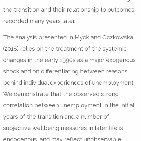
the transition and their relationship to outcomes
recorded many years later.
The analysis presented in Myck and Oczkowska
(2018) relies on the treatment of the systemic
changes in the early 1990s as a major exogenous
shock and on differentiating between reasons
behind individual experiences of unemployment.
We demonstrate that the observed strong
correlation between unemployment in the initial
years of the transition and a number of
subjective wellbeing measures in later life is
endogenous, and may reflect unobservable