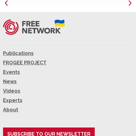
Publications
FROGEE PROJECT
Events
News
Videos
Experts
About
SUBSCRIBE TO OUR NEWSLETTER