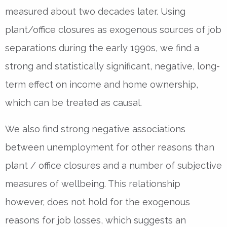
measured about two decades later. Using
plant/office closures as exogenous sources of job
separations during the early 1990s, we find a
strong and statistically significant, negative, long-
term effect on income and home ownership,
which can be treated as causal.
We also find strong negative associations
between unemployment for other reasons than
plant / office closures and a number of subjective
measures of wellbeing. This relationship
however, does not hold for the exogenous
reasons for job losses, which suggests an