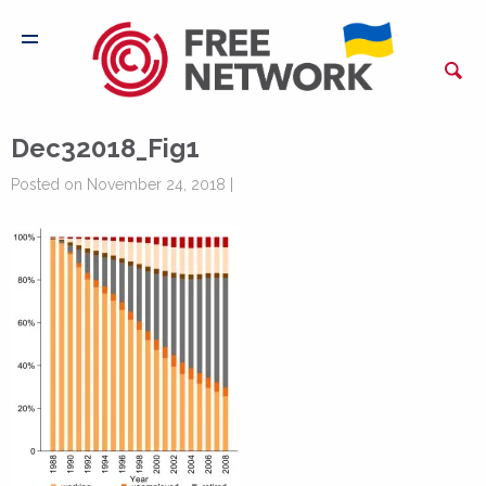
Dec32018_Fig1
Posted on November 24, 2018 |