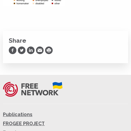
Share
Share on Facebook
Share on Twitter
Share on LinkedIn
Share via Email
Print
Publications
FROGEE PROJECT