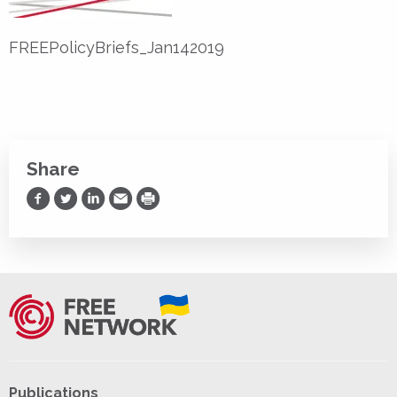
FREEPolicyBriefs_Jan142019
Share
Share on Facebook
Share on Twitter
Share on LinkedIn
Share via Email
Print
Publications