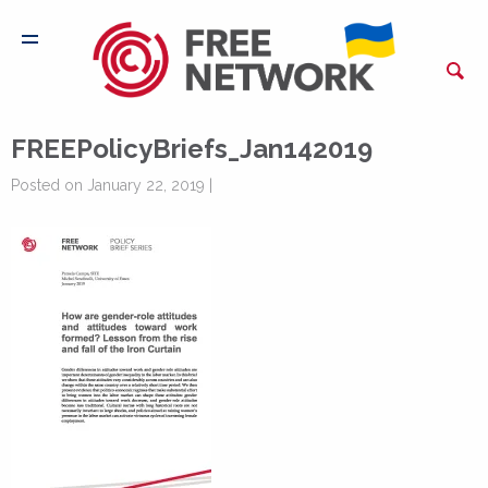
FREEPolicyBriefs_Jan142019
Posted on January 22, 2019 |